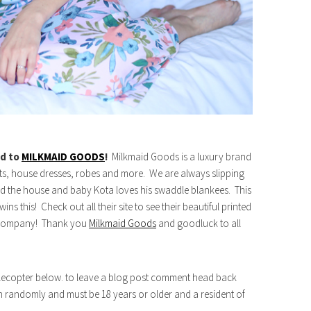
rd to
MILKMAID GOODS
!
Milkmaid Goods is a luxury brand
sets, house dresses, robes and more. We are always slipping
d the house and baby Kota loves his swaddle blankees. This
ns this! Check out all their site to see their beautiful printed
is company! Thank you
Milkmaid Goods
and goodluck to all
afflecopter below. to leave a blog post comment head back
n randomly and must be 18 years or older and a resident of