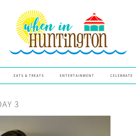
EATS & TREATS
ENTERTAINMENT
CELEBRATE
DAY 3