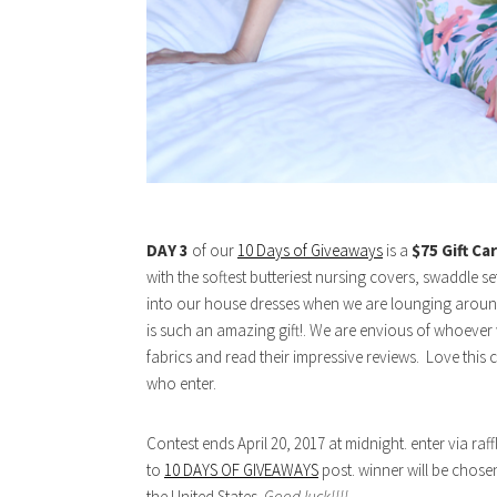
DAY 3
of our
10 Days of Giveaways
is a
$75 Gift Ca
with the softest butteriest nursing covers, swaddle 
into our house dresses when we are lounging aroun
is such an amazing gift!. We are envious of whoever wi
fabrics and read their impressive reviews. Love th
who enter.
Contest ends April 20, 2017 at midnight. enter via r
to
10 DAYS OF GIVEAWAYS
post. winner will be chose
the United States.
Good luck!!!!