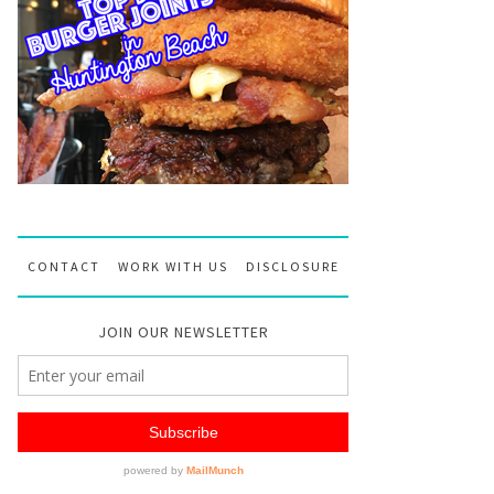
CONTACT
WORK WITH US
DISCLOSURE
JOIN OUR NEWSLETTER