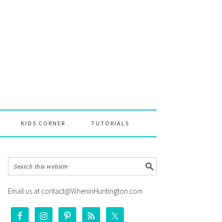
KIDS CORNER
TUTORIALS
Email us at contact@WheninHuntington.com