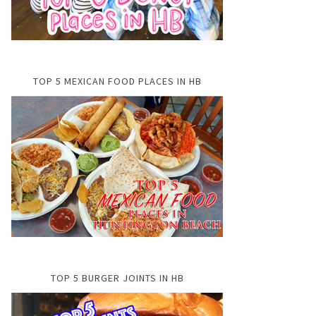
TOP 5 MEXICAN FOOD PLACES IN HB
TOP 5 BURGER JOINTS IN HB