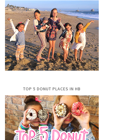
TOP 5 DONUT PLACES IN HB