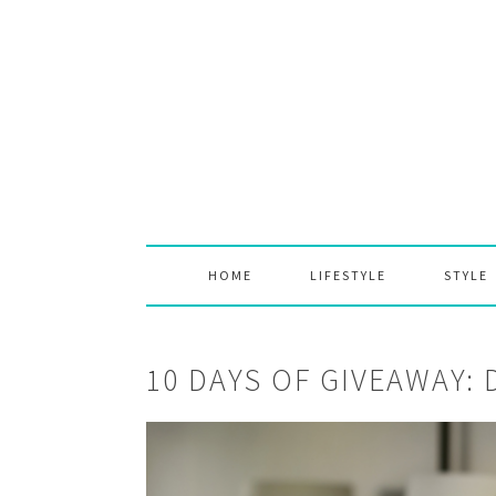
Skip
Skip
Skip
to
to
to
primary
main
primary
navigation
content
sidebar
HOME
LIFESTYLE
STYLE
10 DAYS OF GIVEAWAY: 