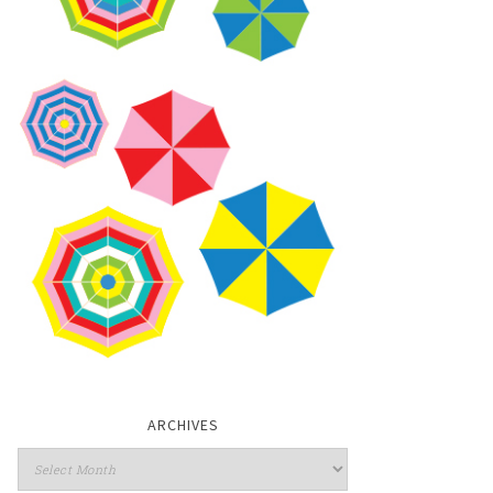
ARCHIVES