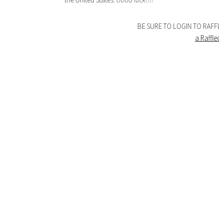
BE SURE TO LOGIN TO RAF
a Raffl