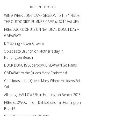
RECENT POSTS
WIN A WEEK LONG CAMP SESSION To The “INSIDE
THE OUTDOORS” SUMMER CAMP (a $210 VALUE!)!
FREE DUCK DONUTS ON NATIONAL DONUT DAY +
GIVEAWAY!
DIY Spring Flower Crowns
5 places to Brunch on Mother’s day in
Huntington Beach
DUCK DONUTS Superbowl GIVEAWAY! Go Rams!!
GIVEAWAY to the Queen Mary Christmas!!
Christmas at the Queen Mary Where Holidays Set
Sail!
All things HALLOWEEN in Huntington Beach! 2018
FREE BLOWOUT from Del Sol Salon in Huntington
Beach!