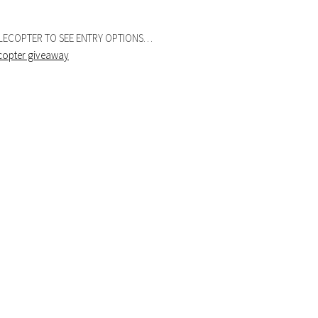
FLECOPTER TO SEE ENTRY OPTIONS…
ecopter giveaway