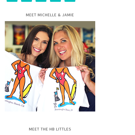
MEET MICHELLE & JAMIE
MEET THE HB LITTLES