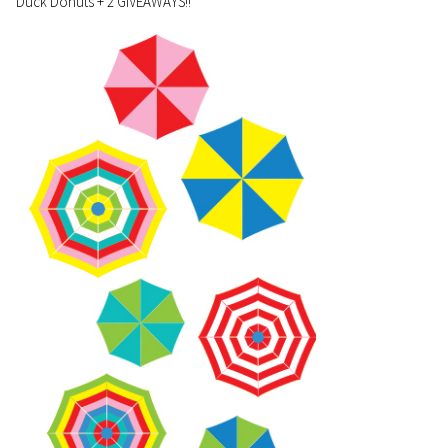
Duck Donuts + 2 GIVEAWAYS!!