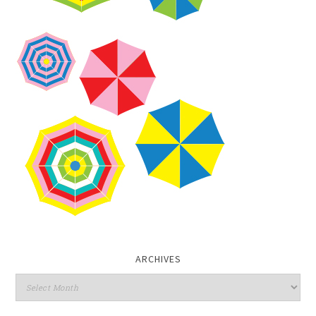
ARCHIVES