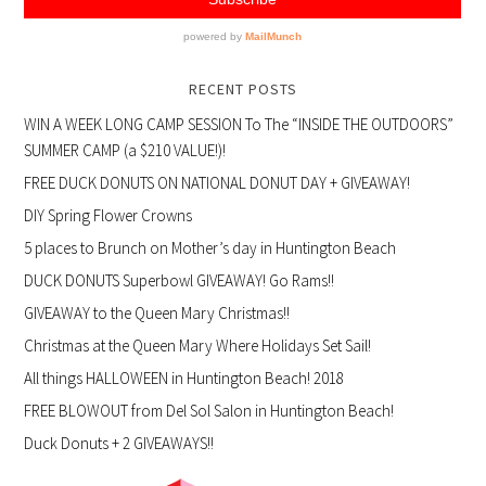
RECENT POSTS
WIN A WEEK LONG CAMP SESSION To The “INSIDE THE OUTDOORS”
SUMMER CAMP (a $210 VALUE!)!
FREE DUCK DONUTS ON NATIONAL DONUT DAY + GIVEAWAY!
DIY Spring Flower Crowns
5 places to Brunch on Mother’s day in Huntington Beach
DUCK DONUTS Superbowl GIVEAWAY! Go Rams!!
GIVEAWAY to the Queen Mary Christmas!!
Christmas at the Queen Mary Where Holidays Set Sail!
All things HALLOWEEN in Huntington Beach! 2018
FREE BLOWOUT from Del Sol Salon in Huntington Beach!
Duck Donuts + 2 GIVEAWAYS!!