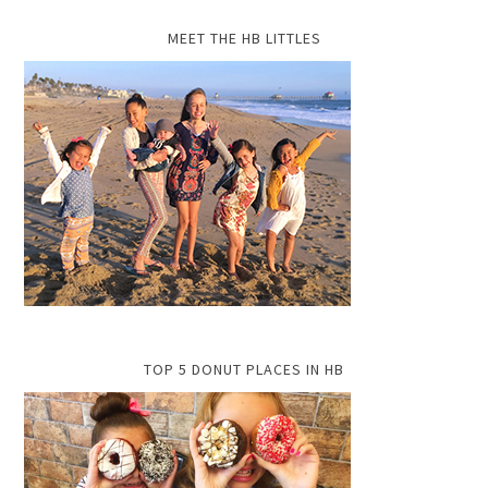
MEET THE HB LITTLES
TOP 5 DONUT PLACES IN HB