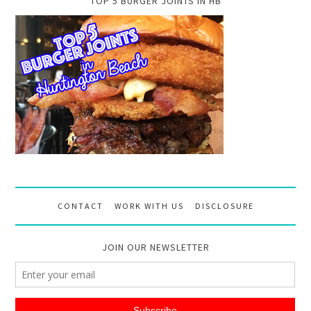
TOP 5 BURGER JOINTS IN HB
CONTACT
WORK WITH US
DISCLOSURE
JOIN OUR NEWSLETTER