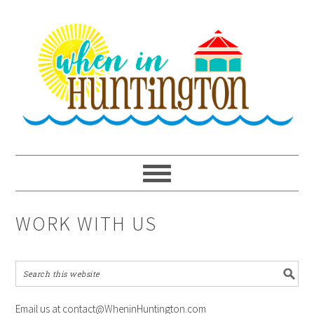
Skip
Skip
Skip
to
to
to
primary
main
primary
navigation
content
sidebar
WORK WITH US
Email us at contact@WheninHuntington.com