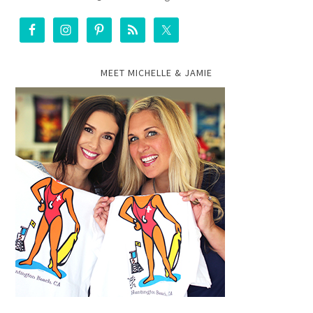
MEET MICHELLE & JAMIE