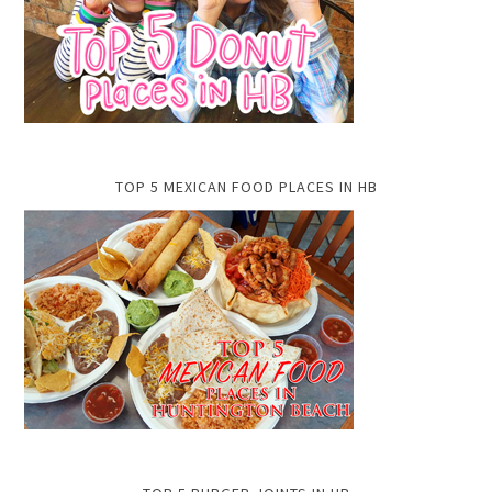
TOP 5 MEXICAN FOOD PLACES IN HB