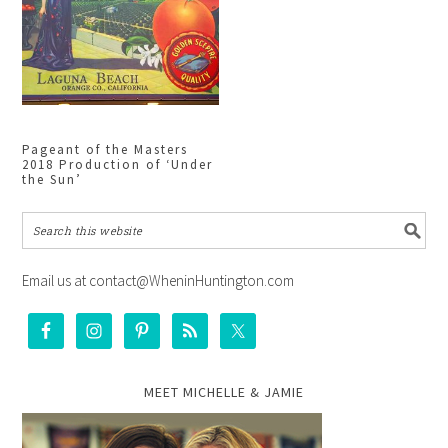
Pageant of the Masters
2018 Production of ‘Under
the Sun’
Email us at contact@WheninHuntington.com
MEET MICHELLE & JAMIE