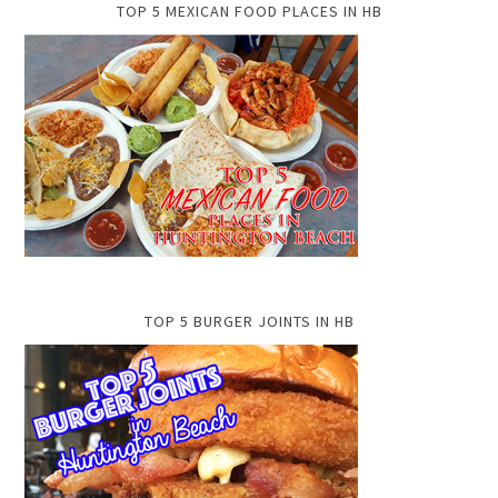
TOP 5 MEXICAN FOOD PLACES IN HB
TOP 5 BURGER JOINTS IN HB