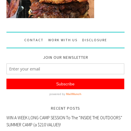
CONTACT
WORK WITH US
DISCLOSURE
JOIN OUR NEWSLETTER
RECENT POSTS
WIN A WEEK LONG CAMP SESSION To The “INSIDE THE OUTDOORS”
SUMMER CAMP (a $210 VALUE!)!