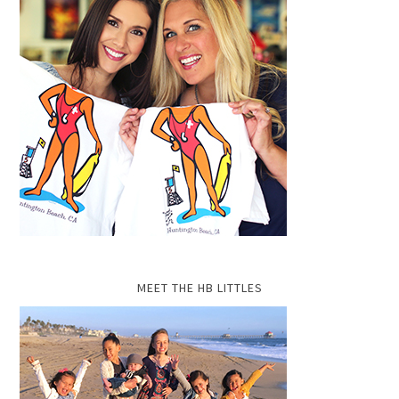
MEET THE HB LITTLES