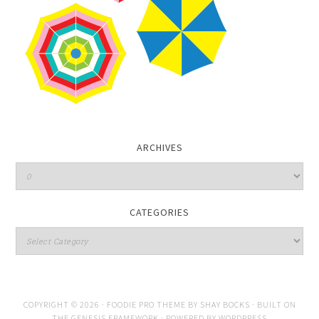
ARCHIVES
CATEGORIES
COPYRIGHT © 2026 ·
FOODIE PRO THEME
BY
SHAY BOCKS
· BUILT ON
THE
GENESIS FRAMEWORK
· POWERED BY
WORDPRESS