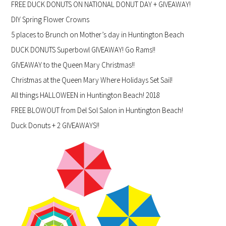
FREE DUCK DONUTS ON NATIONAL DONUT DAY + GIVEAWAY!
DIY Spring Flower Crowns
5 places to Brunch on Mother’s day in Huntington Beach
DUCK DONUTS Superbowl GIVEAWAY! Go Rams!!
GIVEAWAY to the Queen Mary Christmas!!
Christmas at the Queen Mary Where Holidays Set Sail!
All things HALLOWEEN in Huntington Beach! 2018
FREE BLOWOUT from Del Sol Salon in Huntington Beach!
Duck Donuts + 2 GIVEAWAYS!!