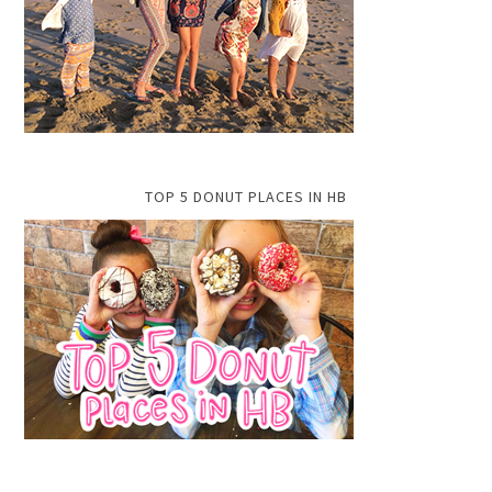
TOP 5 DONUT PLACES IN HB