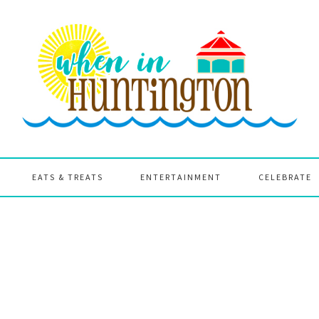
EATS & TREATS
ENTERTAINMENT
CELEBRATE