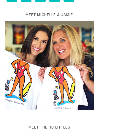
MEET MICHELLE & JAMIE
MEET THE HB LITTLES