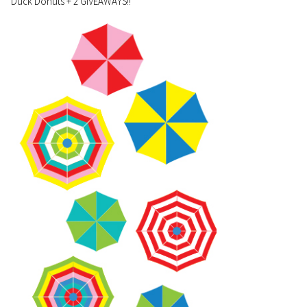
Duck Donuts + 2 GIVEAWAYS!!