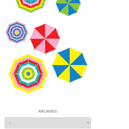
ARCHIVES