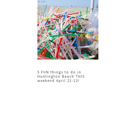
5 FUN things to do in
Huntington Beach THIS
weekend April 21-22!