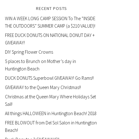
RECENT POSTS
WIN A WEEK LONG CAMP SESSION To The “INSIDE
THE OUTDOORS” SUMMER CAMP (a $210 VALUE!)!
FREE DUCK DONUTS ON NATIONAL DONUT DAY +
GIVEAWAY!
DIY Spring Flower Crowns
5 places to Brunch on Mother’s day in
Huntington Beach
DUCK DONUTS Superbowl GIVEAWAY! Go Rams!!
GIVEAWAY to the Queen Mary Christmas!!
Christmas at the Queen Mary Where Holidays Set
Sail!
All things HALLOWEEN in Huntington Beach! 2018
FREE BLOWOUT from Del Sol Salon in Huntington
Beach!