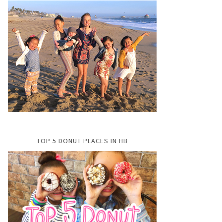
TOP 5 DONUT PLACES IN HB