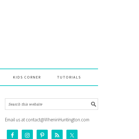
KIDS CORNER
TUTORIALS
Email us at contact@WheninHuntington.com