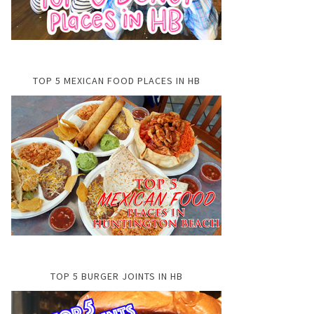
TOP 5 MEXICAN FOOD PLACES IN HB
TOP 5 BURGER JOINTS IN HB