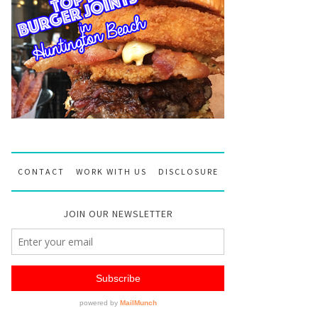
CONTACT
WORK WITH US
DISCLOSURE
JOIN OUR NEWSLETTER