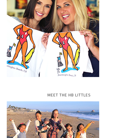
MEET THE HB LITTLES