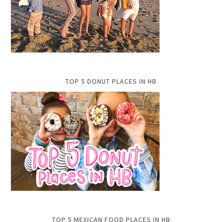
TOP 5 DONUT PLACES IN HB
TOP 5 MEXICAN FOOD PLACES IN HB