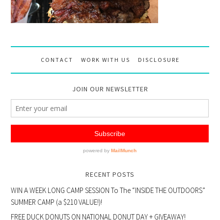
CONTACT
WORK WITH US
DISCLOSURE
JOIN OUR NEWSLETTER
RECENT POSTS
WIN A WEEK LONG CAMP SESSION To The “INSIDE THE OUTDOORS”
SUMMER CAMP (a $210 VALUE!)!
FREE DUCK DONUTS ON NATIONAL DONUT DAY + GIVEAWAY!