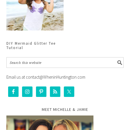
DIY Mermaid Glitter Tee
Tutorial
Email us at contact@WheninHuntington.com
MEET MICHELLE & JAMIE