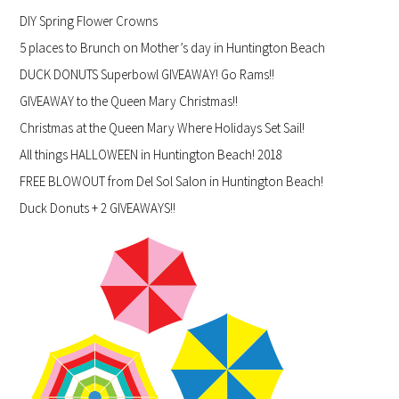
DIY Spring Flower Crowns
5 places to Brunch on Mother’s day in Huntington Beach
DUCK DONUTS Superbowl GIVEAWAY! Go Rams!!
GIVEAWAY to the Queen Mary Christmas!!
Christmas at the Queen Mary Where Holidays Set Sail!
All things HALLOWEEN in Huntington Beach! 2018
FREE BLOWOUT from Del Sol Salon in Huntington Beach!
Duck Donuts + 2 GIVEAWAYS!!