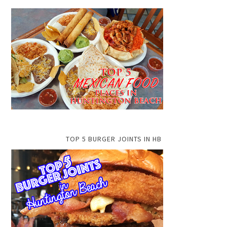
TOP 5 BURGER JOINTS IN HB