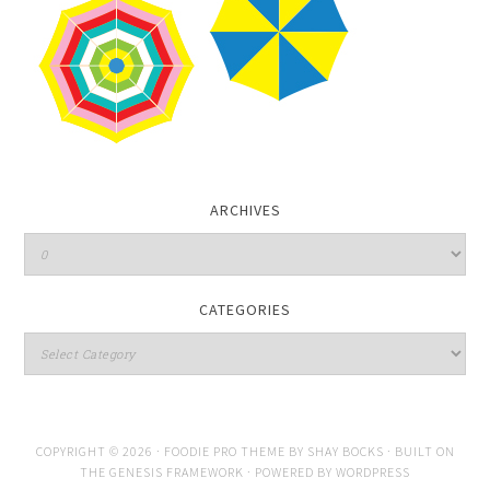
ARCHIVES
CATEGORIES
COPYRIGHT © 2026 ·
FOODIE PRO THEME
BY
SHAY BOCKS
· BUILT ON
THE
GENESIS FRAMEWORK
· POWERED BY
WORDPRESS