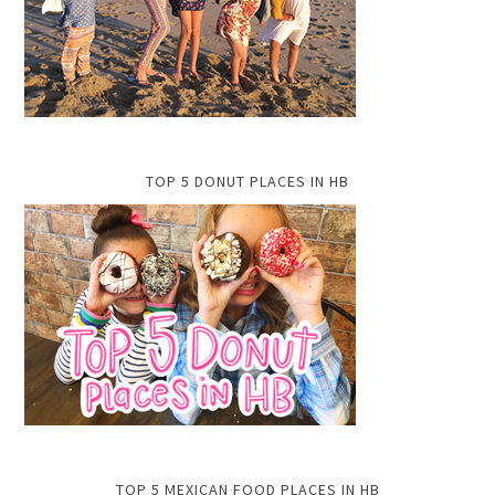
TOP 5 DONUT PLACES IN HB
TOP 5 MEXICAN FOOD PLACES IN HB