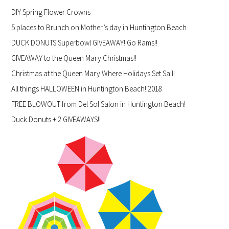
DIY Spring Flower Crowns
5 places to Brunch on Mother’s day in Huntington Beach
DUCK DONUTS Superbowl GIVEAWAY! Go Rams!!
GIVEAWAY to the Queen Mary Christmas!!
Christmas at the Queen Mary Where Holidays Set Sail!
All things HALLOWEEN in Huntington Beach! 2018
FREE BLOWOUT from Del Sol Salon in Huntington Beach!
Duck Donuts + 2 GIVEAWAYS!!