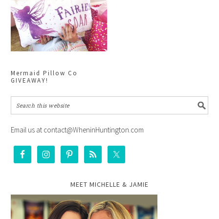
Mermaid Pillow Co
GIVEAWAY!
Email us at contact@WheninHuntington.com
MEET MICHELLE & JAMIE