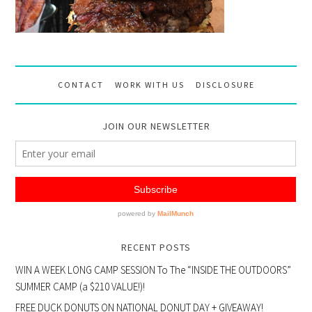
CONTACT
WORK WITH US
DISCLOSURE
JOIN OUR NEWSLETTER
RECENT POSTS
WIN A WEEK LONG CAMP SESSION To The “INSIDE THE OUTDOORS”
SUMMER CAMP (a $210 VALUE!)!
FREE DUCK DONUTS ON NATIONAL DONUT DAY + GIVEAWAY!