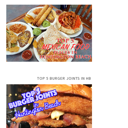
TOP 5 BURGER JOINTS IN HB