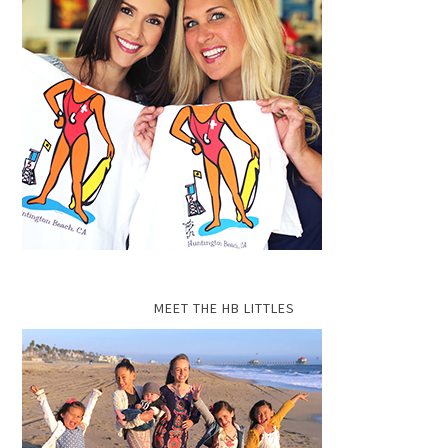
MEET THE HB LITTLES