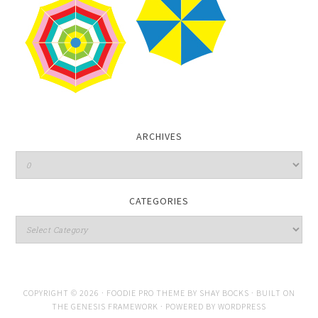
ARCHIVES
CATEGORIES
COPYRIGHT © 2026 ·
FOODIE PRO THEME
BY
SHAY BOCKS
· BUILT ON
THE
GENESIS FRAMEWORK
· POWERED BY
WORDPRESS