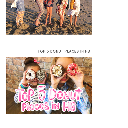
TOP 5 DONUT PLACES IN HB