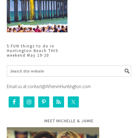
5 FUN things to do in
Huntington Beach THIS
weekend May 19-20
Email us at contact@WheninHuntington.com
MEET MICHELLE & JAMIE