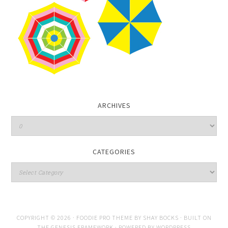
ARCHIVES
CATEGORIES
COPYRIGHT © 2026 ·
FOODIE PRO THEME
BY
SHAY BOCKS
· BUILT ON
THE
GENESIS FRAMEWORK
· POWERED BY
WORDPRESS