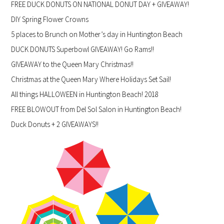
FREE DUCK DONUTS ON NATIONAL DONUT DAY + GIVEAWAY!
DIY Spring Flower Crowns
5 places to Brunch on Mother’s day in Huntington Beach
DUCK DONUTS Superbowl GIVEAWAY! Go Rams!!
GIVEAWAY to the Queen Mary Christmas!!
Christmas at the Queen Mary Where Holidays Set Sail!
All things HALLOWEEN in Huntington Beach! 2018
FREE BLOWOUT from Del Sol Salon in Huntington Beach!
Duck Donuts + 2 GIVEAWAYS!!