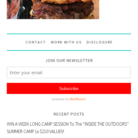
CONTACT
WORK WITH US
DISCLOSURE
JOIN OUR NEWSLETTER
RECENT POSTS
WIN A WEEK LONG CAMP SESSION To The “INSIDE THE OUTDOORS”
SUMMER CAMP (a $210 VALUE!)!