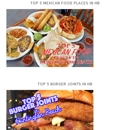
TOP 5 MEXICAN FOOD PLACES IN HB
TOP 5 BURGER JOINTS IN HB