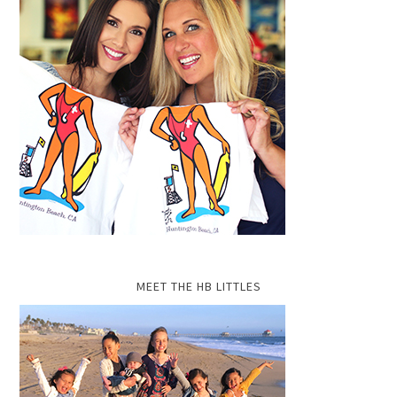
MEET THE HB LITTLES