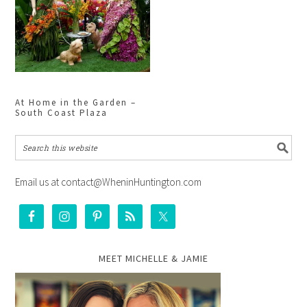
At Home in the Garden –
South Coast Plaza
Email us at contact@WheninHuntington.com
MEET MICHELLE & JAMIE