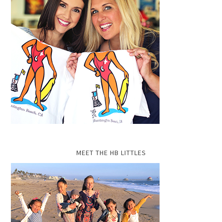
MEET THE HB LITTLES