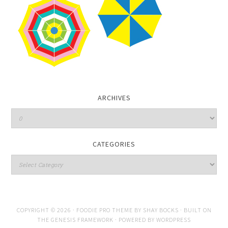
ARCHIVES
CATEGORIES
COPYRIGHT © 2026 ·
FOODIE PRO THEME
BY
SHAY BOCKS
· BUILT ON
THE
GENESIS FRAMEWORK
· POWERED BY
WORDPRESS