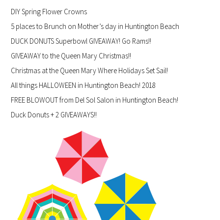
DIY Spring Flower Crowns
5 places to Brunch on Mother’s day in Huntington Beach
DUCK DONUTS Superbowl GIVEAWAY! Go Rams!!
GIVEAWAY to the Queen Mary Christmas!!
Christmas at the Queen Mary Where Holidays Set Sail!
All things HALLOWEEN in Huntington Beach! 2018
FREE BLOWOUT from Del Sol Salon in Huntington Beach!
Duck Donuts + 2 GIVEAWAYS!!