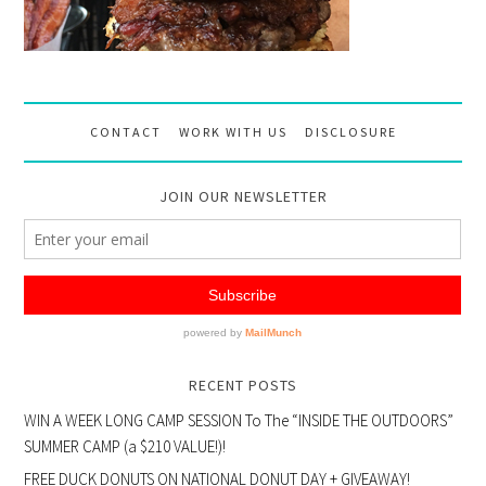
CONTACT
WORK WITH US
DISCLOSURE
JOIN OUR NEWSLETTER
RECENT POSTS
WIN A WEEK LONG CAMP SESSION To The “INSIDE THE OUTDOORS”
SUMMER CAMP (a $210 VALUE!)!
FREE DUCK DONUTS ON NATIONAL DONUT DAY + GIVEAWAY!