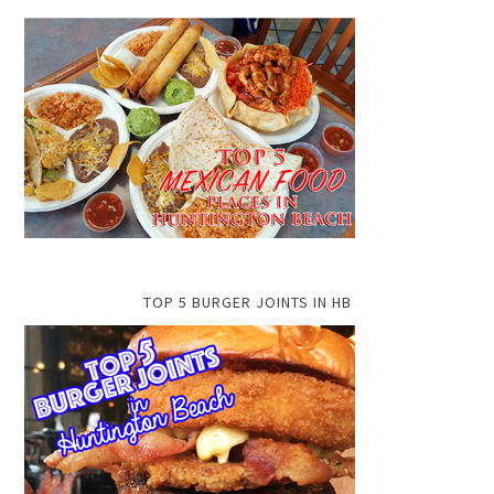
TOP 5 BURGER JOINTS IN HB