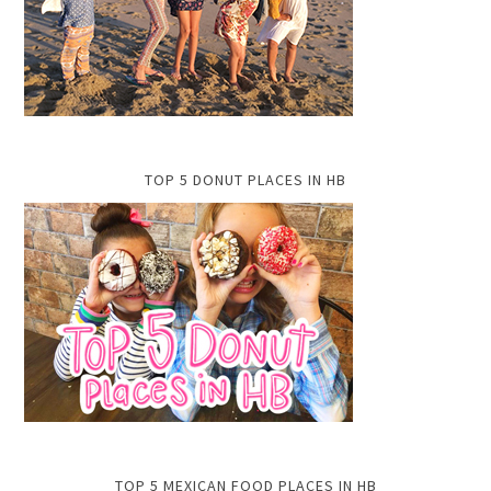
TOP 5 DONUT PLACES IN HB
TOP 5 MEXICAN FOOD PLACES IN HB