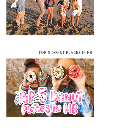
TOP 5 DONUT PLACES IN HB