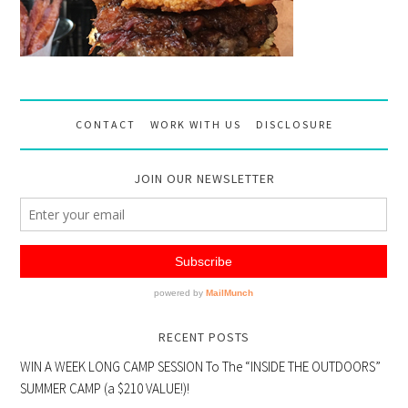
CONTACT
WORK WITH US
DISCLOSURE
JOIN OUR NEWSLETTER
RECENT POSTS
WIN A WEEK LONG CAMP SESSION To The “INSIDE THE OUTDOORS”
SUMMER CAMP (a $210 VALUE!)!