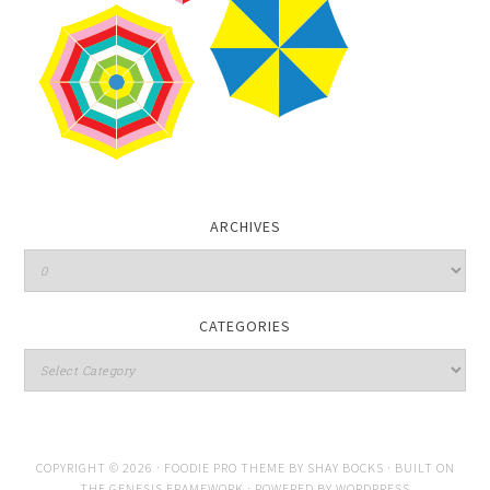
ARCHIVES
CATEGORIES
COPYRIGHT © 2026 ·
FOODIE PRO THEME
BY
SHAY BOCKS
· BUILT ON
THE
GENESIS FRAMEWORK
· POWERED BY
WORDPRESS