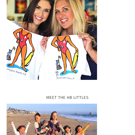
MEET THE HB LITTLES