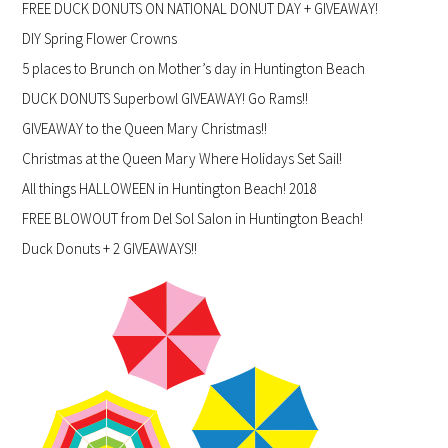
FREE DUCK DONUTS ON NATIONAL DONUT DAY + GIVEAWAY!
DIY Spring Flower Crowns
5 places to Brunch on Mother’s day in Huntington Beach
DUCK DONUTS Superbowl GIVEAWAY! Go Rams!!
GIVEAWAY to the Queen Mary Christmas!!
Christmas at the Queen Mary Where Holidays Set Sail!
All things HALLOWEEN in Huntington Beach! 2018
FREE BLOWOUT from Del Sol Salon in Huntington Beach!
Duck Donuts + 2 GIVEAWAYS!!