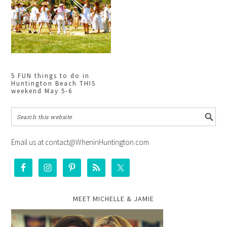
5 FUN things to do in
Huntington Beach THIS
weekend May 5-6
Email us at contact@WheninHuntington.com
MEET MICHELLE & JAMIE