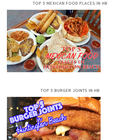
TOP 5 MEXICAN FOOD PLACES IN HB
TOP 5 BURGER JOINTS IN HB