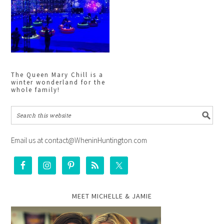
The Queen Mary Chill is a
winter wonderland for the
whole family!
Email us at contact@WheninHuntington.com
MEET MICHELLE & JAMIE