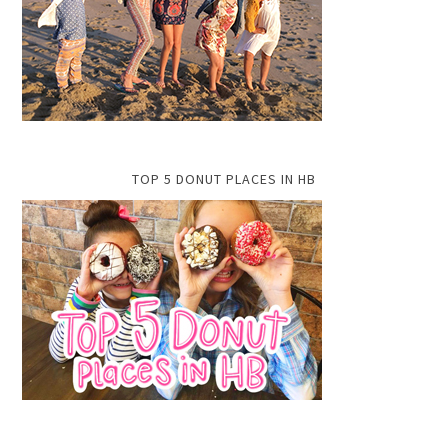
TOP 5 DONUT PLACES IN HB