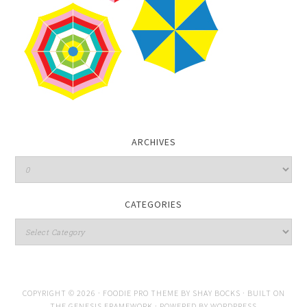
ARCHIVES
CATEGORIES
COPYRIGHT © 2026 ·
FOODIE PRO THEME
BY
SHAY BOCKS
· BUILT ON
THE
GENESIS FRAMEWORK
· POWERED BY
WORDPRESS