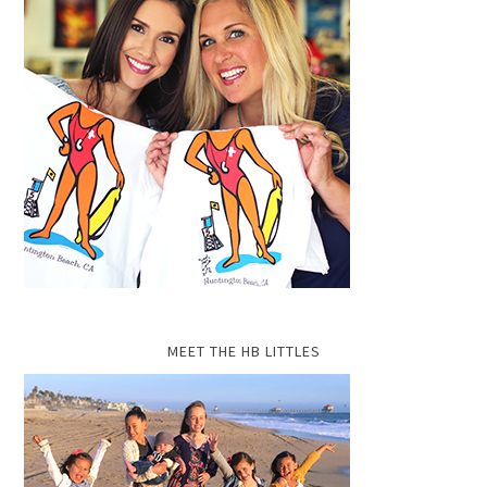
MEET THE HB LITTLES