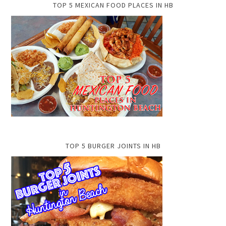
TOP 5 MEXICAN FOOD PLACES IN HB
TOP 5 BURGER JOINTS IN HB