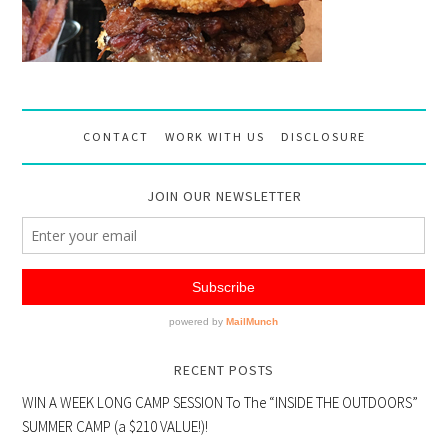
CONTACT
WORK WITH US
DISCLOSURE
JOIN OUR NEWSLETTER
RECENT POSTS
WIN A WEEK LONG CAMP SESSION To The “INSIDE THE OUTDOORS”
SUMMER CAMP (a $210 VALUE!)!