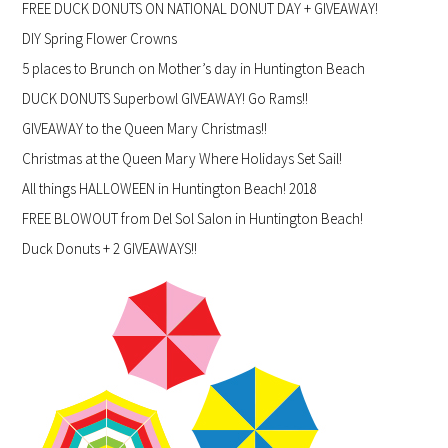
FREE DUCK DONUTS ON NATIONAL DONUT DAY + GIVEAWAY!
DIY Spring Flower Crowns
5 places to Brunch on Mother’s day in Huntington Beach
DUCK DONUTS Superbowl GIVEAWAY! Go Rams!!
GIVEAWAY to the Queen Mary Christmas!!
Christmas at the Queen Mary Where Holidays Set Sail!
All things HALLOWEEN in Huntington Beach! 2018
FREE BLOWOUT from Del Sol Salon in Huntington Beach!
Duck Donuts + 2 GIVEAWAYS!!