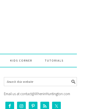
KIDS CORNER
TUTORIALS
Email us at contact@WheninHuntington.com