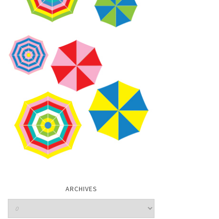
ARCHIVES