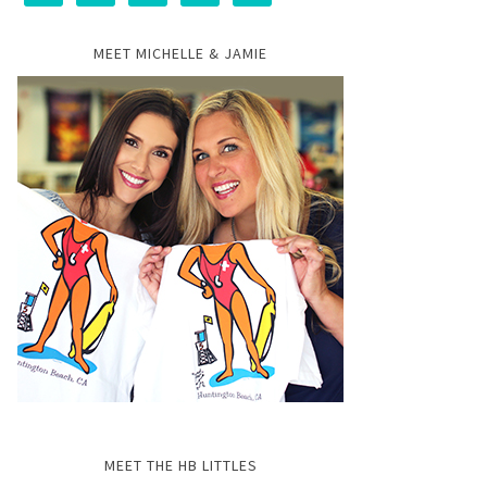
MEET MICHELLE & JAMIE
MEET THE HB LITTLES