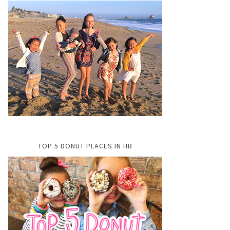
TOP 5 DONUT PLACES IN HB