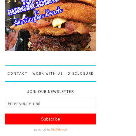
CONTACT
WORK WITH US
DISCLOSURE
JOIN OUR NEWSLETTER