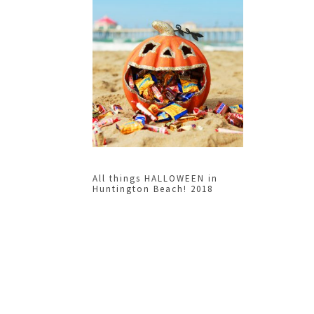
All things HALLOWEEN in
Huntington Beach! 2018