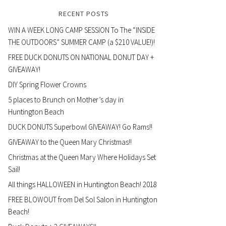
RECENT POSTS
WIN A WEEK LONG CAMP SESSION To The “INSIDE
THE OUTDOORS” SUMMER CAMP (a $210 VALUE!)!
FREE DUCK DONUTS ON NATIONAL DONUT DAY +
GIVEAWAY!
DIY Spring Flower Crowns
5 places to Brunch on Mother’s day in
Huntington Beach
DUCK DONUTS Superbowl GIVEAWAY! Go Rams!!
GIVEAWAY to the Queen Mary Christmas!!
Christmas at the Queen Mary Where Holidays Set
Sail!
All things HALLOWEEN in Huntington Beach! 2018
FREE BLOWOUT from Del Sol Salon in Huntington
Beach!