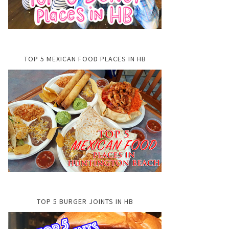
TOP 5 MEXICAN FOOD PLACES IN HB
TOP 5 BURGER JOINTS IN HB