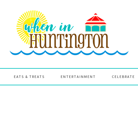
EATS & TREATS
ENTERTAINMENT
CELEBRATE