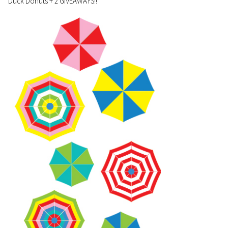
Duck Donuts + 2 GIVEAWAYS!!