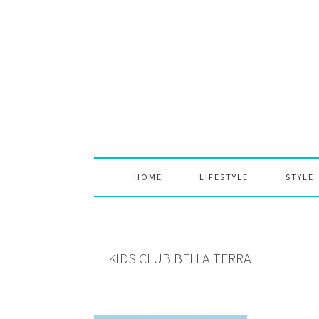
Skip
Skip
Skip
to
to
to
primary
main
primary
navigation
content
sidebar
HOME
LIFESTYLE
STYLE
KIDS CLUB BELLA TERRA