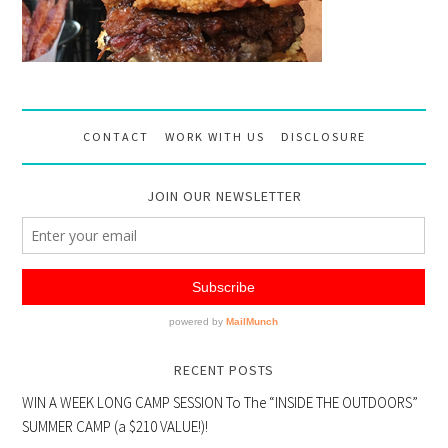
CONTACT
WORK WITH US
DISCLOSURE
JOIN OUR NEWSLETTER
RECENT POSTS
WIN A WEEK LONG CAMP SESSION To The “INSIDE THE OUTDOORS”
SUMMER CAMP (a $210 VALUE!)!