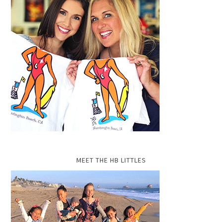
MEET THE HB LITTLES