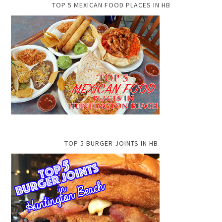
TOP 5 MEXICAN FOOD PLACES IN HB
TOP 5 BURGER JOINTS IN HB