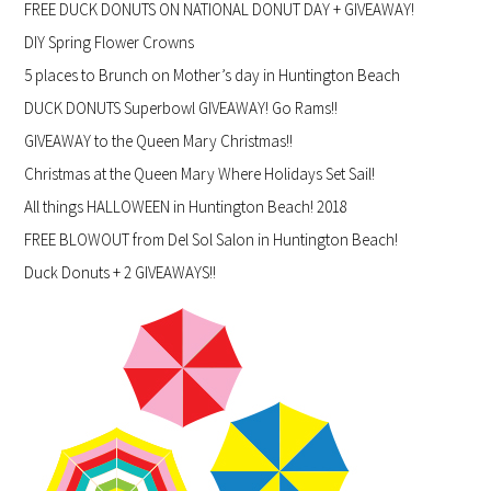
FREE DUCK DONUTS ON NATIONAL DONUT DAY + GIVEAWAY!
DIY Spring Flower Crowns
5 places to Brunch on Mother’s day in Huntington Beach
DUCK DONUTS Superbowl GIVEAWAY! Go Rams!!
GIVEAWAY to the Queen Mary Christmas!!
Christmas at the Queen Mary Where Holidays Set Sail!
All things HALLOWEEN in Huntington Beach! 2018
FREE BLOWOUT from Del Sol Salon in Huntington Beach!
Duck Donuts + 2 GIVEAWAYS!!