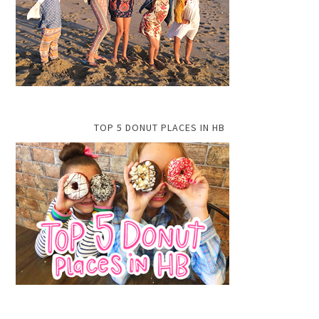
TOP 5 DONUT PLACES IN HB