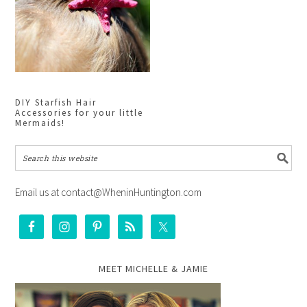
DIY Starfish Hair
Accessories for your little
Mermaids!
Email us at contact@WheninHuntington.com
MEET MICHELLE & JAMIE