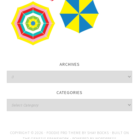
ARCHIVES
CATEGORIES
COPYRIGHT © 2026 ·
FOODIE PRO THEME
BY
SHAY BOCKS
· BUILT ON
THE
GENESIS FRAMEWORK
· POWERED BY
WORDPRESS