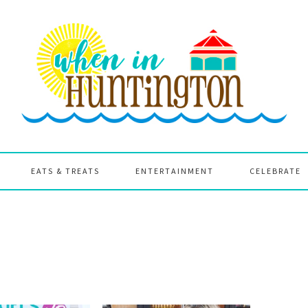
EATS & TREATS
ENTERTAINMENT
CELEBRATE