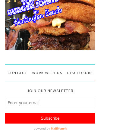
CONTACT
WORK WITH US
DISCLOSURE
JOIN OUR NEWSLETTER