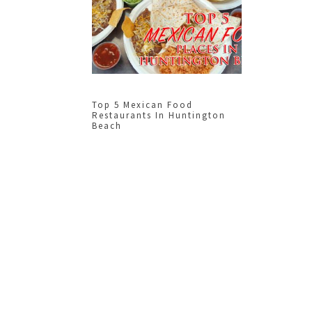
Top 5 Mexican Food
Restaurants In Huntington
Beach