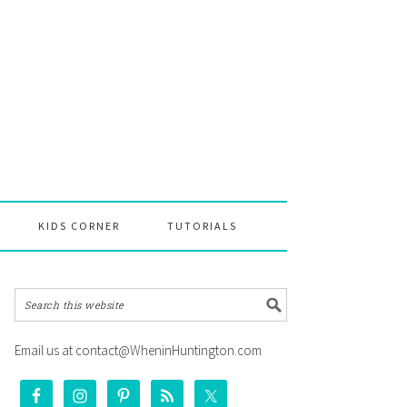
KIDS CORNER
TUTORIALS
Email us at contact@WheninHuntington.com