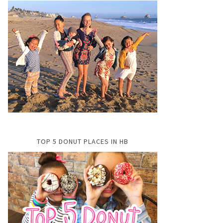
TOP 5 DONUT PLACES IN HB