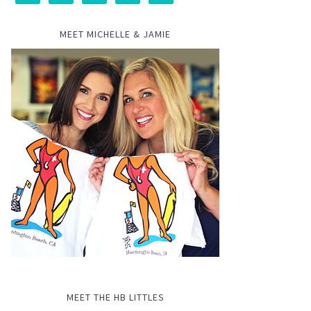
MEET MICHELLE & JAMIE
MEET THE HB LITTLES