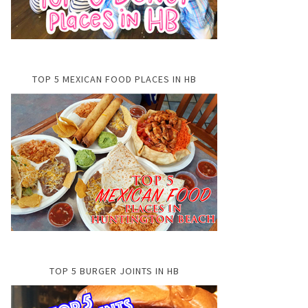
TOP 5 MEXICAN FOOD PLACES IN HB
TOP 5 BURGER JOINTS IN HB