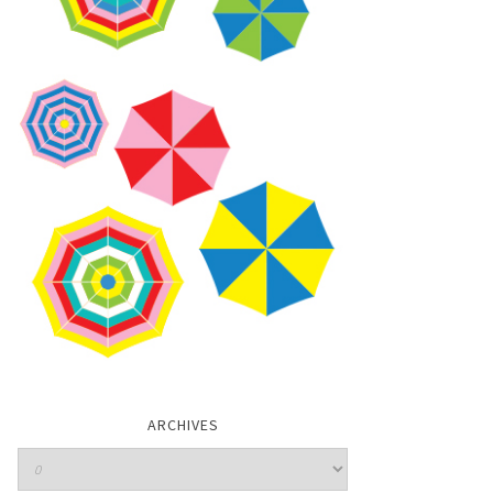
ARCHIVES