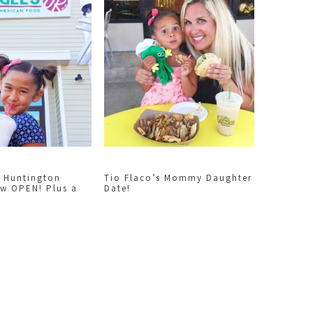
 Huntington
Tio Flaco’s Mommy Daughter
ow OPEN! Plus a
Date!