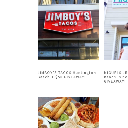
JIMBOY’S TACOS Huntington
MIGUELS JR
Beach + $50 GIVEAWAY!
Beach is n
GIVEAWAY!