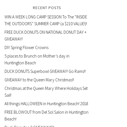
RECENT POSTS
WIN A WEEK LONG CAMP SESSION To The “INSIDE
THE OUTDOORS” SUMMER CAMP (a $210 VALUE!)!
FREE DUCK DONUTS ON NATIONAL DONUT DAY +
GIVEAWAY!
DIY Spring Flower Crowns
5 places to Brunch on Mother’s day in
Huntington Beach
DUCK DONUTS Superbowl GIVEAWAY! Go Rams!!
GIVEAWAY to the Queen Mary Christmas!!
Christmas at the Queen Mary Where Holidays Set
Sail!
All things HALLOWEEN in Huntington Beach! 2018
FREE BLOWOUT from Del Sol Salon in Huntington
Beach!