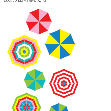
Duck Donuts + 2 GIVEAWAYS!!