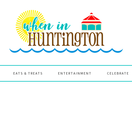
EATS & TREATS
ENTERTAINMENT
CELEBRATE