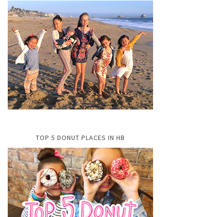
TOP 5 DONUT PLACES IN HB