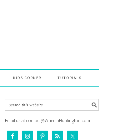
KIDS CORNER
TUTORIALS
Email us at contact@WheninHuntington.com