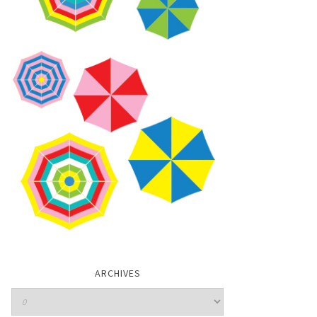
ARCHIVES