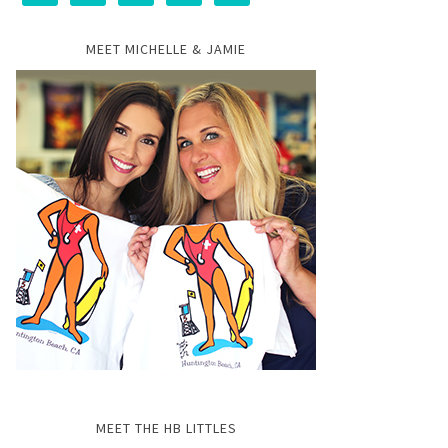
MEET MICHELLE & JAMIE
MEET THE HB LITTLES