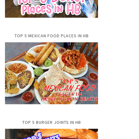
TOP 5 MEXICAN FOOD PLACES IN HB
TOP 5 BURGER JOINTS IN HB