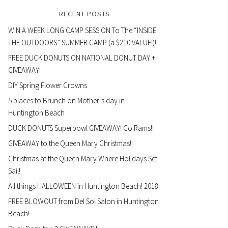
RECENT POSTS
WIN A WEEK LONG CAMP SESSION To The “INSIDE
THE OUTDOORS” SUMMER CAMP (a $210 VALUE!)!
FREE DUCK DONUTS ON NATIONAL DONUT DAY +
GIVEAWAY!
DIY Spring Flower Crowns
5 places to Brunch on Mother’s day in
Huntington Beach
DUCK DONUTS Superbowl GIVEAWAY! Go Rams!!
GIVEAWAY to the Queen Mary Christmas!!
Christmas at the Queen Mary Where Holidays Set
Sail!
All things HALLOWEEN in Huntington Beach! 2018
FREE BLOWOUT from Del Sol Salon in Huntington
Beach!