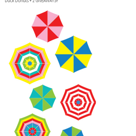
Duck Donuts + 2 GIVEAWAYS!!