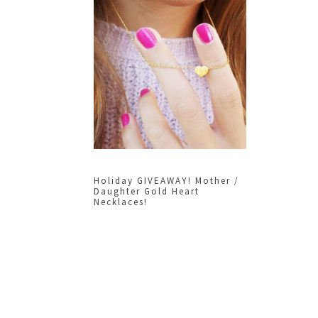
Holiday GIVEAWAY! Mother /
Daughter Gold Heart
Necklaces!