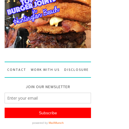
CONTACT
WORK WITH US
DISCLOSURE
JOIN OUR NEWSLETTER