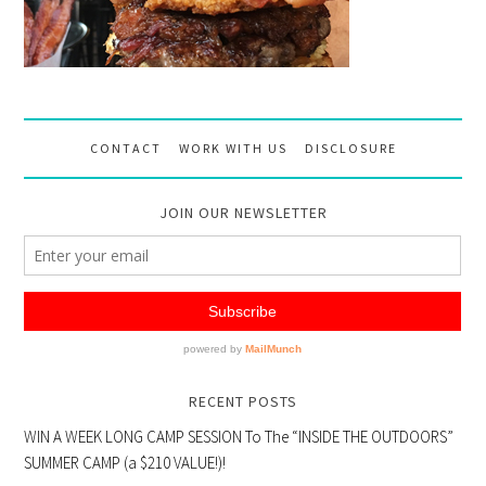
CONTACT
WORK WITH US
DISCLOSURE
JOIN OUR NEWSLETTER
RECENT POSTS
WIN A WEEK LONG CAMP SESSION To The “INSIDE THE OUTDOORS”
SUMMER CAMP (a $210 VALUE!)!