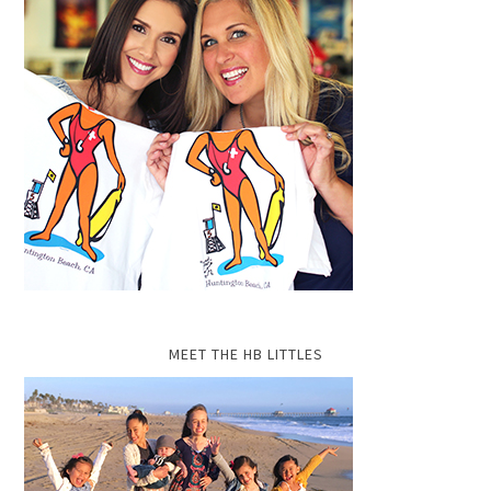
MEET THE HB LITTLES