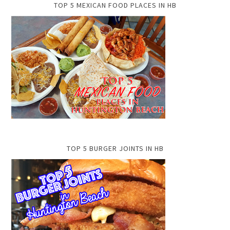
TOP 5 MEXICAN FOOD PLACES IN HB
TOP 5 BURGER JOINTS IN HB