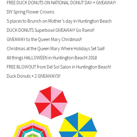
FREE DUCK DONUTS ON NATIONAL DONUT DAY + GIVEAWAY!
DIY Spring Flower Crowns
5 places to Brunch on Mother’s day in Huntington Beach
DUCK DONUTS Superbowl GIVEAWAY! Go Rams!!
GIVEAWAY to the Queen Mary Christmas!!
Christmas at the Queen Mary Where Holidays Set Sail!
All things HALLOWEEN in Huntington Beach! 2018
FREE BLOWOUT from Del Sol Salon in Huntington Beach!
Duck Donuts + 2 GIVEAWAYS!!