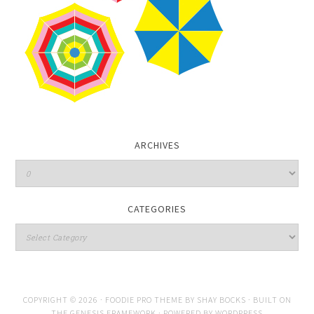
ARCHIVES
CATEGORIES
COPYRIGHT © 2026 ·
FOODIE PRO THEME
BY
SHAY BOCKS
· BUILT ON
THE
GENESIS FRAMEWORK
· POWERED BY
WORDPRESS