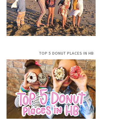
TOP 5 DONUT PLACES IN HB