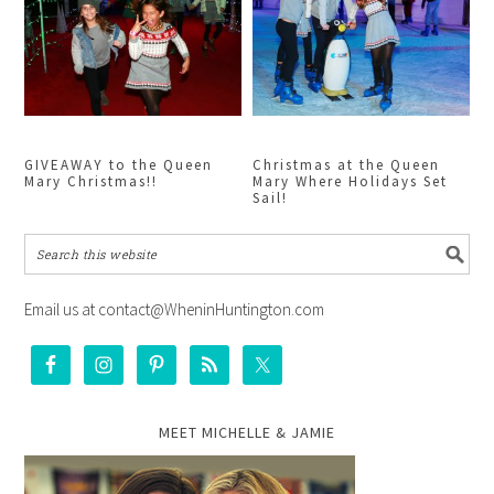
GIVEAWAY to the Queen
Christmas at the Queen
Mary Christmas!!
Mary Where Holidays Set
Sail!
Email us at contact@WheninHuntington.com
MEET MICHELLE & JAMIE