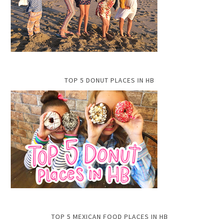
TOP 5 DONUT PLACES IN HB
TOP 5 MEXICAN FOOD PLACES IN HB