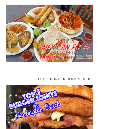
TOP 5 BURGER JOINTS IN HB