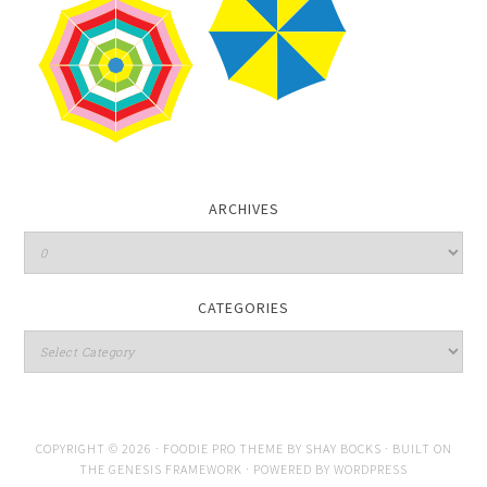
ARCHIVES
CATEGORIES
COPYRIGHT © 2026 ·
FOODIE PRO THEME
BY
SHAY BOCKS
· BUILT ON
THE
GENESIS FRAMEWORK
· POWERED BY
WORDPRESS