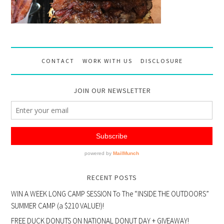
CONTACT
WORK WITH US
DISCLOSURE
JOIN OUR NEWSLETTER
RECENT POSTS
WIN A WEEK LONG CAMP SESSION To The “INSIDE THE OUTDOORS”
SUMMER CAMP (a $210 VALUE!)!
FREE DUCK DONUTS ON NATIONAL DONUT DAY + GIVEAWAY!