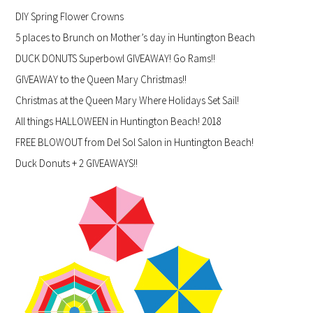
DIY Spring Flower Crowns
5 places to Brunch on Mother’s day in Huntington Beach
DUCK DONUTS Superbowl GIVEAWAY! Go Rams!!
GIVEAWAY to the Queen Mary Christmas!!
Christmas at the Queen Mary Where Holidays Set Sail!
All things HALLOWEEN in Huntington Beach! 2018
FREE BLOWOUT from Del Sol Salon in Huntington Beach!
Duck Donuts + 2 GIVEAWAYS!!