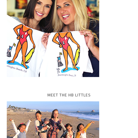
MEET THE HB LITTLES