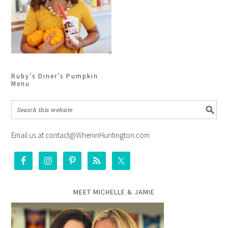
Ruby’s Diner’s Pumpkin
Menu
Email us at contact@WheninHuntington.com
MEET MICHELLE & JAMIE