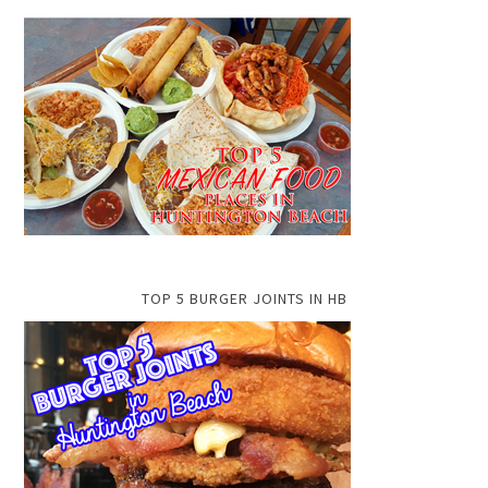
TOP 5 BURGER JOINTS IN HB