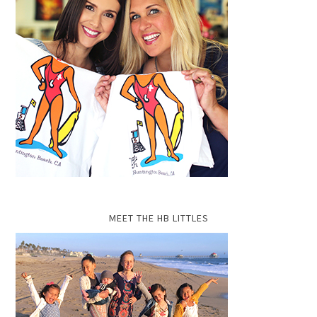
MEET THE HB LITTLES