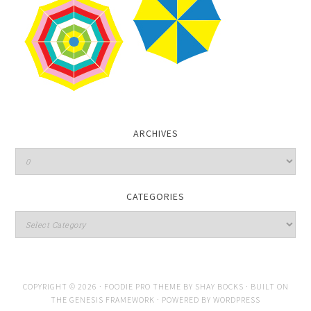
ARCHIVES
CATEGORIES
COPYRIGHT © 2026 ·
FOODIE PRO THEME
BY
SHAY BOCKS
· BUILT ON
THE
GENESIS FRAMEWORK
· POWERED BY
WORDPRESS