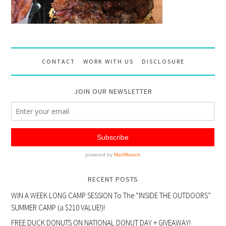
CONTACT
WORK WITH US
DISCLOSURE
JOIN OUR NEWSLETTER
RECENT POSTS
WIN A WEEK LONG CAMP SESSION To The “INSIDE THE OUTDOORS”
SUMMER CAMP (a $210 VALUE!)!
FREE DUCK DONUTS ON NATIONAL DONUT DAY + GIVEAWAY!