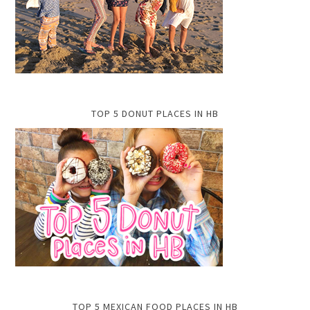
TOP 5 DONUT PLACES IN HB
TOP 5 MEXICAN FOOD PLACES IN HB