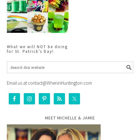
What we will NOT be doing
for St. Patrick’s Day!
Email us at contact@WheninHuntington.com
MEET MICHELLE & JAMIE