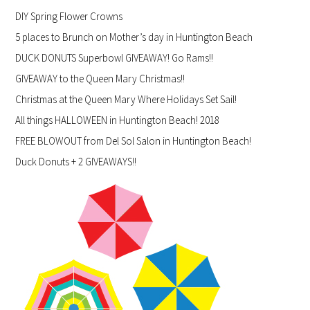
DIY Spring Flower Crowns
5 places to Brunch on Mother’s day in Huntington Beach
DUCK DONUTS Superbowl GIVEAWAY! Go Rams!!
GIVEAWAY to the Queen Mary Christmas!!
Christmas at the Queen Mary Where Holidays Set Sail!
All things HALLOWEEN in Huntington Beach! 2018
FREE BLOWOUT from Del Sol Salon in Huntington Beach!
Duck Donuts + 2 GIVEAWAYS!!