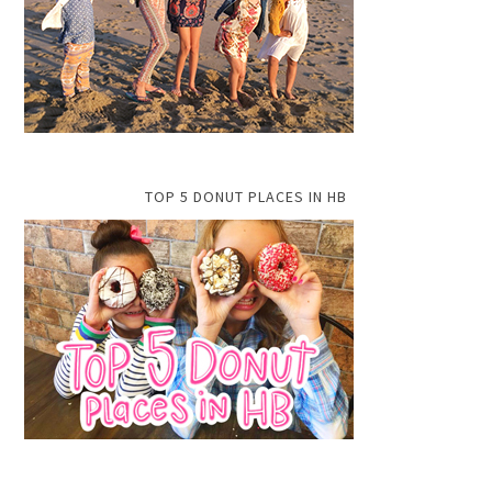
TOP 5 DONUT PLACES IN HB