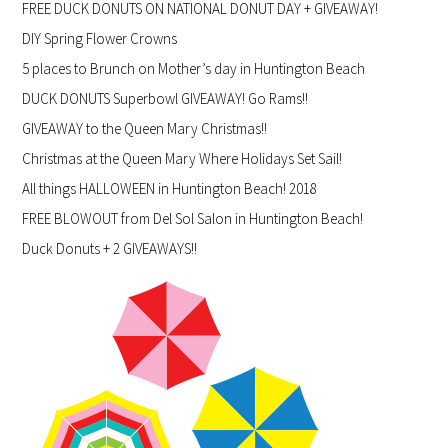
FREE DUCK DONUTS ON NATIONAL DONUT DAY + GIVEAWAY!
DIY Spring Flower Crowns
5 places to Brunch on Mother’s day in Huntington Beach
DUCK DONUTS Superbowl GIVEAWAY! Go Rams!!
GIVEAWAY to the Queen Mary Christmas!!
Christmas at the Queen Mary Where Holidays Set Sail!
All things HALLOWEEN in Huntington Beach! 2018
FREE BLOWOUT from Del Sol Salon in Huntington Beach!
Duck Donuts + 2 GIVEAWAYS!!