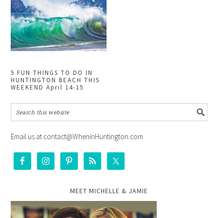
5 FUN THINGS TO DO IN
HUNTINGTON BEACH THIS
WEEKEND April 14-15
Email us at contact@WheninHuntington.com
MEET MICHELLE & JAMIE