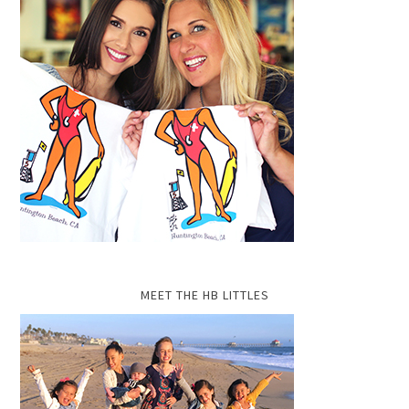
MEET THE HB LITTLES