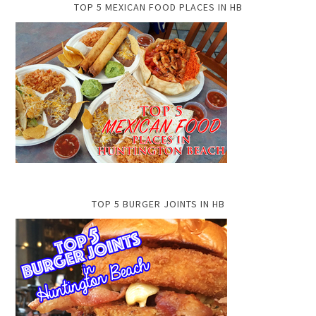
TOP 5 MEXICAN FOOD PLACES IN HB
TOP 5 BURGER JOINTS IN HB