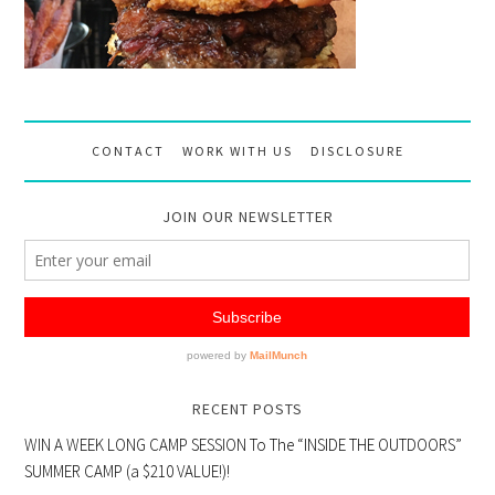
CONTACT
WORK WITH US
DISCLOSURE
JOIN OUR NEWSLETTER
RECENT POSTS
WIN A WEEK LONG CAMP SESSION To The “INSIDE THE OUTDOORS”
SUMMER CAMP (a $210 VALUE!)!