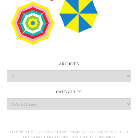
ARCHIVES
CATEGORIES
COPYRIGHT © 2026 ·
FOODIE PRO THEME
BY
SHAY BOCKS
· BUILT ON
THE
GENESIS FRAMEWORK
· POWERED BY
WORDPRESS