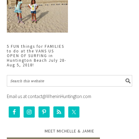
5 FUN things for FAMILIES
to do at the VANS US
OPEN OF SURFING in
Huntington Beach July 28-
Aug 5, 2018!
Email us at contact@WheninHuntington.com
MEET MICHELLE & JAMIE