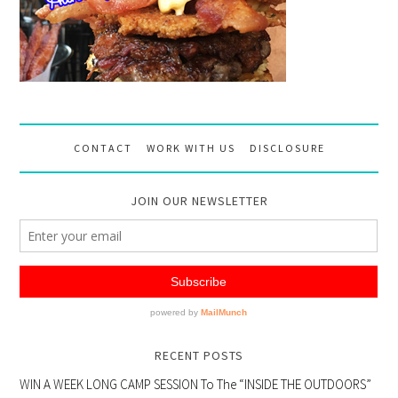
CONTACT
WORK WITH US
DISCLOSURE
JOIN OUR NEWSLETTER
RECENT POSTS
WIN A WEEK LONG CAMP SESSION To The “INSIDE THE OUTDOORS”