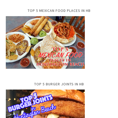
TOP 5 MEXICAN FOOD PLACES IN HB
TOP 5 BURGER JOINTS IN HB