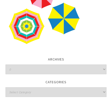
ARCHIVES
CATEGORIES