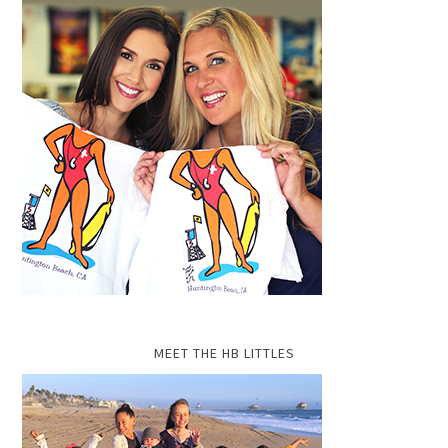
MEET THE HB LITTLES