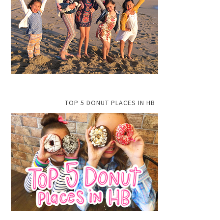
TOP 5 DONUT PLACES IN HB