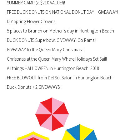
SUMMER CAMP (a $210 VALUE!)!
FREE DUCK DONUTS ON NATIONAL DONUT DAY + GIVEAWAY!
DIY Spring Flower Crowns
5 places to Brunch on Mother’s day in Huntington Beach
DUCK DONUTS Superbowl GIVEAWAY! Go Rams!!
GIVEAWAY to the Queen Mary Christmas!!
Christmas at the Queen Mary Where Holidays Set Sail!
All things HALLOWEEN in Huntington Beach! 2018
FREE BLOWOUT from Del Sol Salon in Huntington Beach!
Duck Donuts + 2 GIVEAWAYS!!