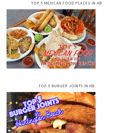
TOP 5 MEXICAN FOOD PLACES IN HB
TOP 5 BURGER JOINTS IN HB