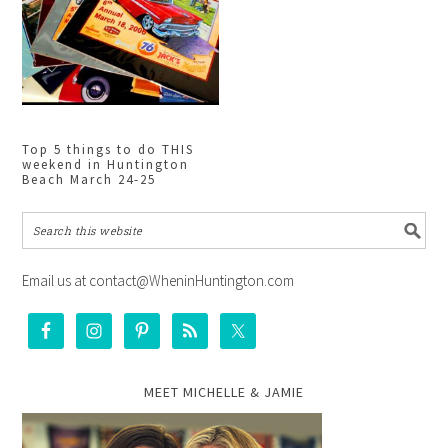
Top 5 things to do THIS
weekend in Huntington
Beach March 24-25
Email us at contact@WheninHuntington.com
MEET MICHELLE & JAMIE