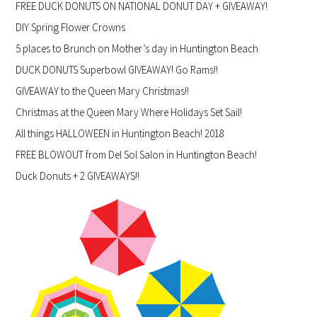
FREE DUCK DONUTS ON NATIONAL DONUT DAY + GIVEAWAY!
DIY Spring Flower Crowns
5 places to Brunch on Mother’s day in Huntington Beach
DUCK DONUTS Superbowl GIVEAWAY! Go Rams!!
GIVEAWAY to the Queen Mary Christmas!!
Christmas at the Queen Mary Where Holidays Set Sail!
All things HALLOWEEN in Huntington Beach! 2018
FREE BLOWOUT from Del Sol Salon in Huntington Beach!
Duck Donuts + 2 GIVEAWAYS!!