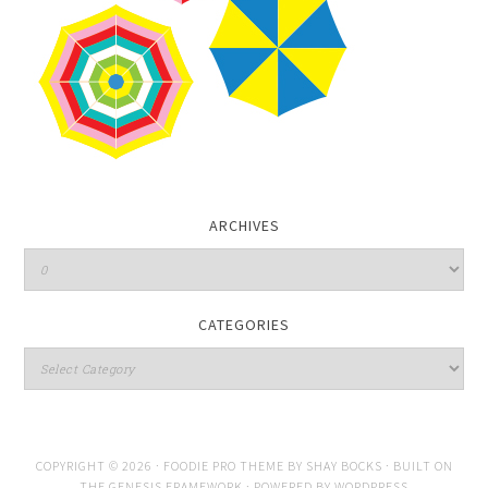
ARCHIVES
CATEGORIES
COPYRIGHT © 2026 ·
FOODIE PRO THEME
BY
SHAY BOCKS
· BUILT ON
THE
GENESIS FRAMEWORK
· POWERED BY
WORDPRESS