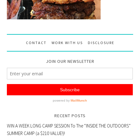
CONTACT
WORK WITH US
DISCLOSURE
JOIN OUR NEWSLETTER
RECENT POSTS
WIN A WEEK LONG CAMP SESSION To The “INSIDE THE OUTDOORS”
SUMMER CAMP (a $210 VALUE!)!