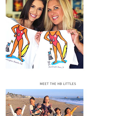
MEET THE HB LITTLES