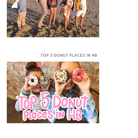
TOP 5 DONUT PLACES IN HB