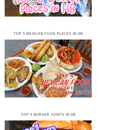
TOP 5 MEXICAN FOOD PLACES IN HB
TOP 5 BURGER JOINTS IN HB