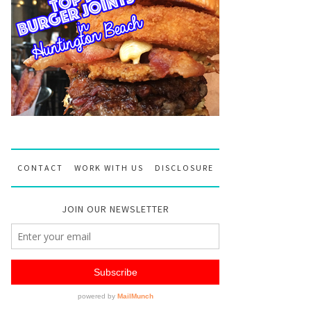
CONTACT
WORK WITH US
DISCLOSURE
JOIN OUR NEWSLETTER