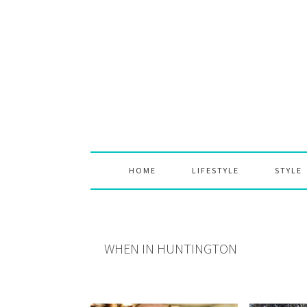
Skip
Skip
Skip
to
to
to
primary
main
primary
navigation
content
sidebar
HOME
LIFESTYLE
STYLE
WHEN IN HUNTINGTON