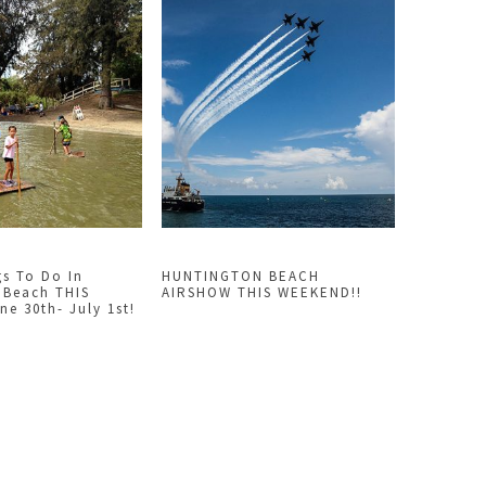
gs To Do In
HUNTINGTON BEACH
 Beach THIS
AIRSHOW THIS WEEKEND!!
e 30th- July 1st!