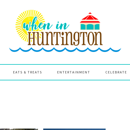
EATS & TREATS
ENTERTAINMENT
CELEBRATE