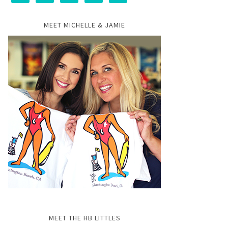
MEET MICHELLE & JAMIE
MEET THE HB LITTLES