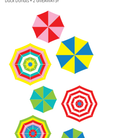
Duck Donuts + 2 GIVEAWAYS!!