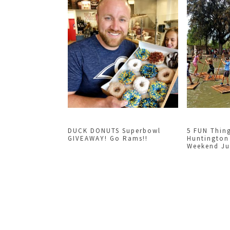
DUCK DONUTS Superbowl
5 FUN Thin
GIVEAWAY! Go Rams!!
Huntington
Weekend Jun