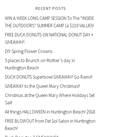
RECENT POSTS
WIN A WEEK LONG CAMP SESSION To The “INSIDE
THE OUTDOORS” SUMMER CAMP (a $210 VALUE!)!
FREE DUCK DONUTS ON NATIONAL DONUT DAY +
GIVEAWAY!
DIY Spring Flower Crowns
5 places to Brunch on Mother’s day in
Huntington Beach
DUCK DONUTS Superbowl GIVEAWAY! Go Rams!!
GIVEAWAY to the Queen Mary Christmas!!
Christmas at the Queen Mary Where Holidays Set
Sail!
All things HALLOWEEN in Huntington Beach! 2018
FREE BLOWOUT from Del Sol Salon in Huntington
Beach!