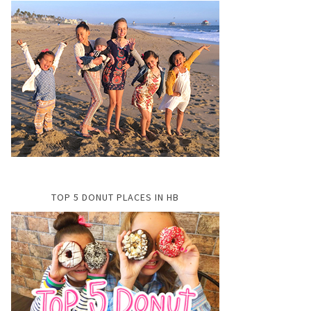
TOP 5 DONUT PLACES IN HB