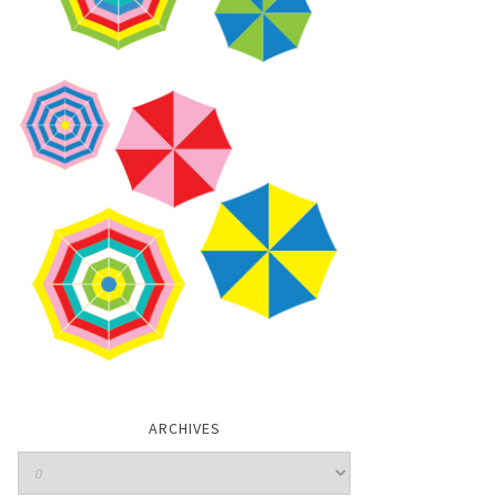
ARCHIVES