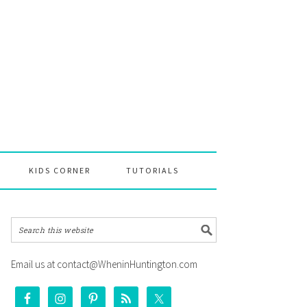
KIDS CORNER
TUTORIALS
Email us at contact@WheninHuntington.com