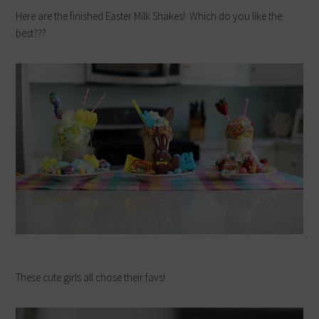
Here are the finished Easter Milk Shakes! Which do you like the
best???
These cute girls all chose their favs!