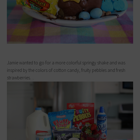
Jamie wanted to go for a more colorful springy shake and was
inspired by the colors of cotton candy, fruity pebbles and fresh
strawberries…