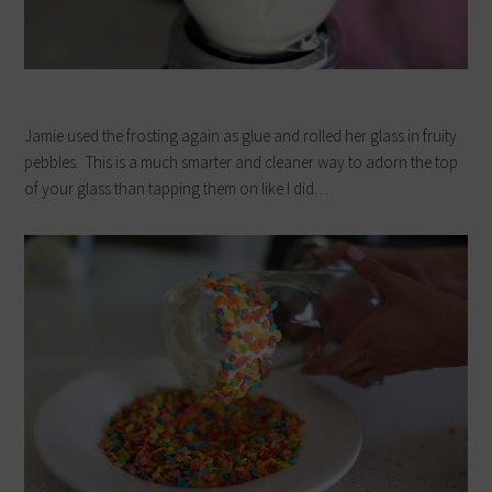
Jamie used the frosting again as glue and rolled her glass in fruity
pebbles. This is a much smarter and cleaner way to adorn the top
of your glass than tapping them on like I did…