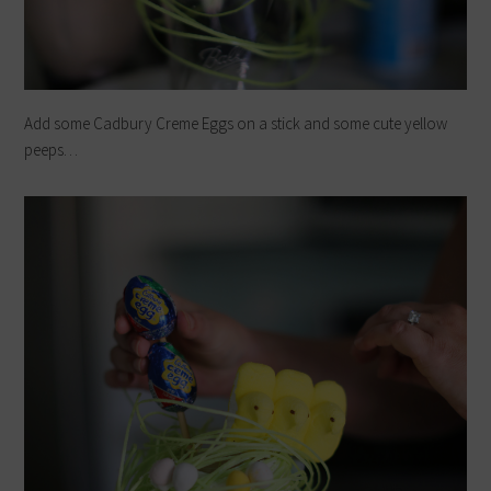
Add some Cadbury Creme Eggs on a stick and some cute yellow
peeps…