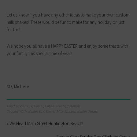
Let us know if you have any other ideas to make your own custom
milk shakes! These would be fun to make for any holiday or just
for fun!
We hope you all have a HAPPY EASTER and enjoy some treats with
your family this special time of year!
XO, Michelle
Filed Under:
DIY
,
Easter
,
Eats & Treats
,
Tutorials
Tagged With:
Easter DIY
,
Easter Milk Shakes
,
Easter Treats
« We Heart Main Street Huntington Beach!
Sender City : Sender One Climbing Gym »