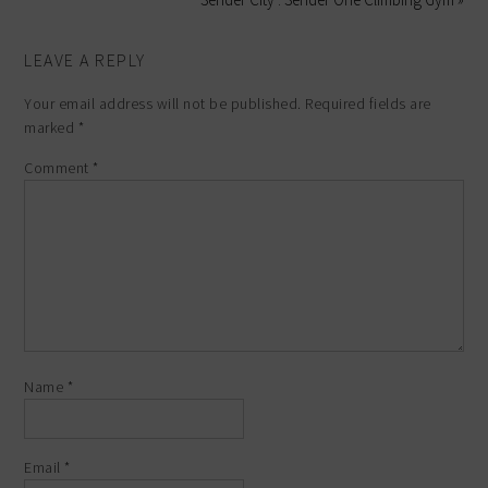
LEAVE A REPLY
Your email address will not be published.
Required fields are
marked
*
Comment
*
Name
*
Email
*