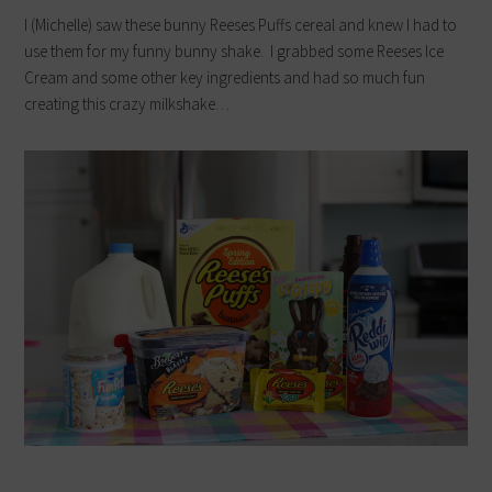
I (Michelle) saw these bunny Reeses Puffs cereal and knew I had to
use them for my funny bunny shake. I grabbed some Reeses Ice
Cream and some other key ingredients and had so much fun
creating this crazy milkshake…