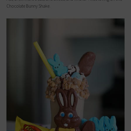
Chocolate Bunny Shake.