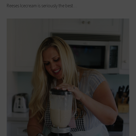
Reeses Icecream is seriously the best…