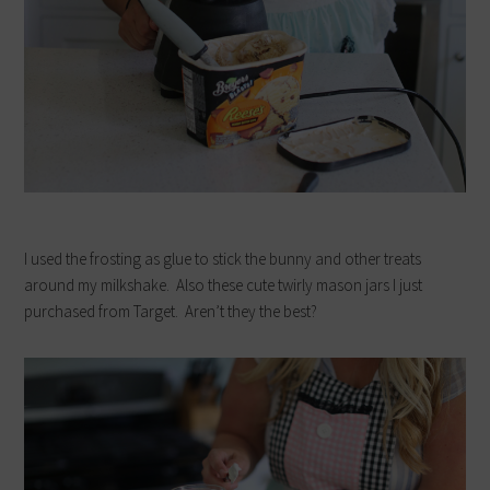
I used the frosting as glue to stick the bunny and other treats
around my milkshake. Also these cute twirly mason jars I just
purchased from Target. Aren’t they the best?