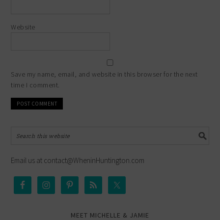
Website
Save my name, email, and website in this browser for the next
time I comment.
Email us at contact@WheninHuntington.com
MEET MICHELLE & JAMIE