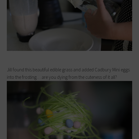
Jill found this beautiful edible grass and added Cadbury Mini eggs
into the frosting… are you dying from the cuteness of it all?