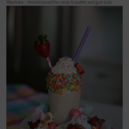
Milkshake… the kids loved the candy bracelets and gum balls.