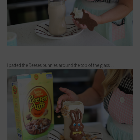
I patted the Reeses bunnies around the top of the glass…