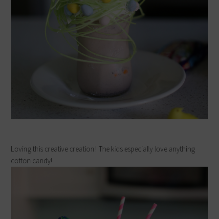
Loving this creative creation! The kids especially love anything
cotton candy!