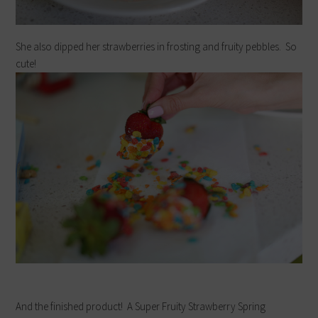
She also dipped her strawberries in frosting and fruity pebbles. So
cute!
And the finished product! A Super Fruity Strawberry Spring