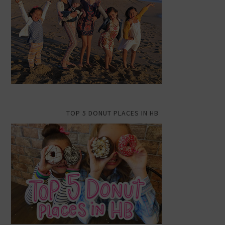
TOP 5 DONUT PLACES IN HB