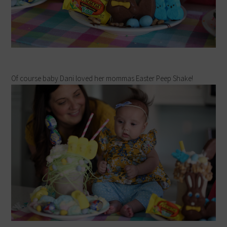
Of course baby Dani loved her mommas Easter Peep Shake!