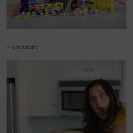
Mika photobomb!