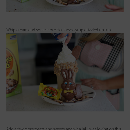
Whip cream and some more Hersheys syrup drizzled on top…
Add a few more treats and sweets and wha la! I was loving on this