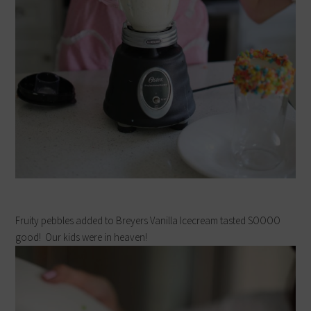
Fruity pebbles added to Breyers Vanilla Icecream tasted SOOOO
good! Our kids were in heaven!