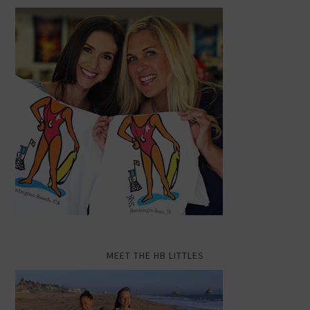
MEET THE HB LITTLES