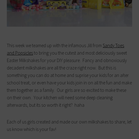
This week we teamed up with the infamous Jill from
Sandy Toes
and Popsicles
to bring you the cutest and most deliciously sweet
Easter Milkshakes for your DIY pleasure. Fancy and obnoxiously
decadent milkshakes are all the craze right now. But this is
something you can do at home and suprise your kids for an after
school treat, or even have your kids join in on all the fun and make
them together as a family. Our girls are so excited to make these
on their own. Your kitchen will need some deep cleaning
afterwards, but its so worth it right? haha
Each of us girls created and made our own milkshakes to share, let
us know which is your fav!