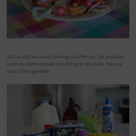
Jill is an artist and always thinking out of the box. We absolutely
love how creative she was in inventing her milk shake. Here are
some of her ingredients…