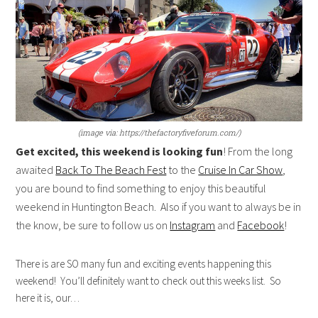
(image via: https://thefactoryfiveforum.com/)
Get excited, this weekend is looking fun
! From the long
awaited
Back To The Beach Fest
to the
Cruise In Car Show
,
you are bound to find something to enjoy this beautiful
weekend in Huntington Beach. Also if you want to always be in
the know, be sure to follow us on
Instagram
and
Facebook
!
There is are SO many fun and exciting events happening this
weekend! You’ll definitely want to check out this weeks list. So
here it is, our…