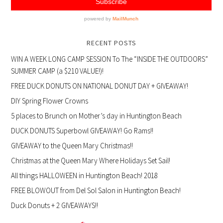
RECENT POSTS
WIN A WEEK LONG CAMP SESSION To The “INSIDE THE OUTDOORS”
SUMMER CAMP (a $210 VALUE!)!
FREE DUCK DONUTS ON NATIONAL DONUT DAY + GIVEAWAY!
DIY Spring Flower Crowns
5 places to Brunch on Mother’s day in Huntington Beach
DUCK DONUTS Superbowl GIVEAWAY! Go Rams!!
GIVEAWAY to the Queen Mary Christmas!!
Christmas at the Queen Mary Where Holidays Set Sail!
All things HALLOWEEN in Huntington Beach! 2018
FREE BLOWOUT from Del Sol Salon in Huntington Beach!
Duck Donuts + 2 GIVEAWAYS!!