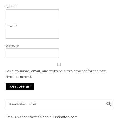
Name
*
Email
*
Website
Save my name, email, and website in this browser for the next
time I comment.
Email us at contact@WheninHuntington.com