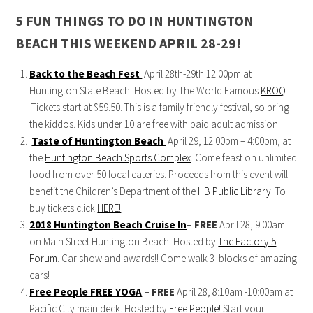
5 FUN THINGS TO DO IN HUNTINGTON
BEACH THIS WEEKEND APRIL 28-29!
Back to the Beach Fest
April 28th-29th 12:00pm at
Huntington State Beach. Hosted by The World Famous
KROQ
.
Tickets start at $59.50. This is a family friendly festival, so bring
the kiddos. Kids under 10 are free with paid adult admission!
Taste of Huntington Beach
April 29, 12:00pm – 4:00pm, at
the
Huntington Beach Sports Complex
. Come feast on unlimited
food from over 50 local eateries. Proceeds from this event will
benefit the Children’s Department of the
HB Public Library
. To
buy tickets click
HERE!
2018 Huntington Beach Cruise In
– FREE
April 28, 9:00am
on Main Street Huntington Beach. Hosted by
The Factory 5
Forum
. Car show and awards!! Come walk 3 blocks of amazing
cars!
Free People FREE YOGA
–
FREE
April 28, 8:10am -10:00am at
Pacific City main deck. Hosted by
Free People!
Start your