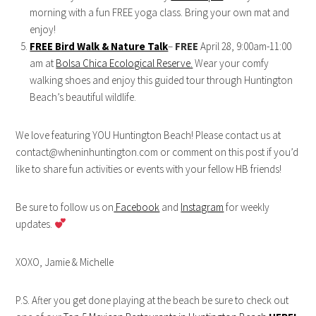
morning with a fun FREE yoga class. Bring your own mat and
enjoy!
FREE Bird Walk & Nature Talk
–
FREE
April 28, 9:00am-11:00
am at
Bolsa Chica Ecological Reserve.
Wear your comfy
walking shoes and enjoy this guided tour through Huntington
Beach’s beautiful wildlife.
We love featuring YOU Huntington Beach! Please contact us at
contact@wheninhuntington.com or comment on this post if you’d
like to share fun activities or events with your fellow HB friends!
Be sure to follow us on
Facebook
and
Instagram
for weekly
updates.
XOXO, Jamie & Michelle
P.S. After you get done playing at the beach be sure to check out