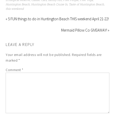
Huntington Beach
,
Huntington Beach Cruise In
,
Taste of Huntington Beach
,
this weekend
« 5 FUN things to do in Huntington Beach THIS weekend April 21-22!
Mermaid Pillow Co GIVEAWAY! »
LEAVE A REPLY
Your email address will not be published.
Required fields are
marked
*
Comment
*