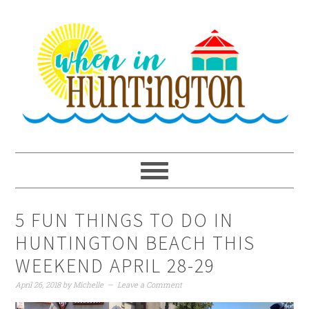
Skip
Skip
Skip
to
to
to
primary
main
primary
navigation
content
sidebar
5 FUN THINGS TO DO IN
HUNTINGTON BEACH THIS
WEEKEND APRIL 28-29
April 26, 2018
by
Michelle
Leave a Comment