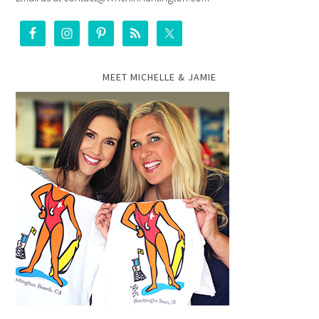
MEET MICHELLE & JAMIE