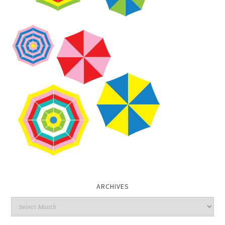
ARCHIVES