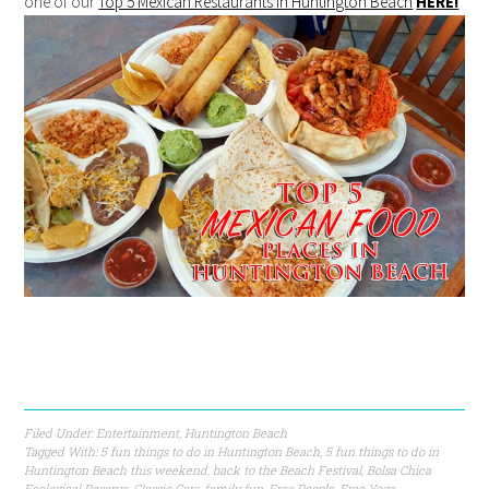
one of our
Top 5 Mexican Restaurants in Huntington Beach
HERE!
Filed Under:
Entertainment
,
Huntington Beach
Tagged With:
5 fun things to do in Huntington Beach
,
5 fun things to do in
Huntington Beach this weekend
,
back to the Beach Festival
,
Bolsa Chica
Ecological Reserve
,
Classic Cars
,
family fun
,
Free People
,
Free Yoga
,