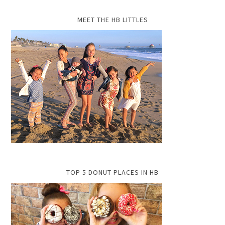
MEET THE HB LITTLES
TOP 5 DONUT PLACES IN HB