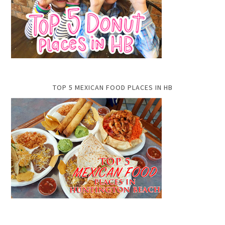
TOP 5 MEXICAN FOOD PLACES IN HB