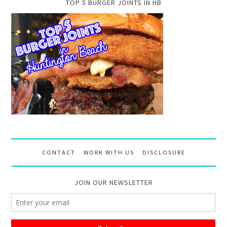
TOP 5 BURGER JOINTS IN HB
CONTACT
WORK WITH US
DISCLOSURE
JOIN OUR NEWSLETTER