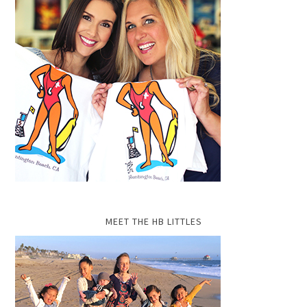
MEET THE HB LITTLES