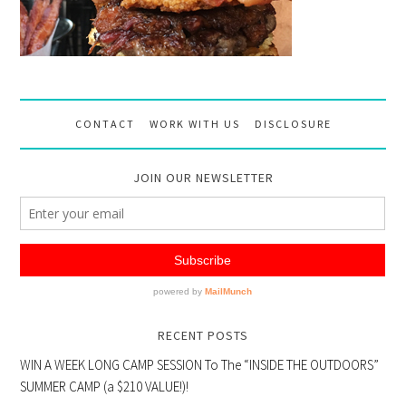
CONTACT
WORK WITH US
DISCLOSURE
JOIN OUR NEWSLETTER
RECENT POSTS
WIN A WEEK LONG CAMP SESSION To The “INSIDE THE OUTDOORS”
SUMMER CAMP (a $210 VALUE!)!