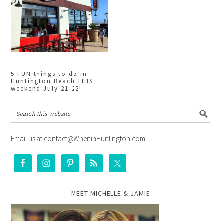
5 FUN things to do in
Huntington Beach THIS
weekend July 21-22!
Email us at contact@WheninHuntington.com
MEET MICHELLE & JAMIE