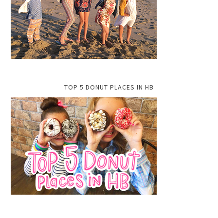
TOP 5 DONUT PLACES IN HB