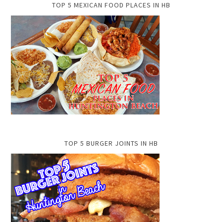
TOP 5 MEXICAN FOOD PLACES IN HB
TOP 5 BURGER JOINTS IN HB