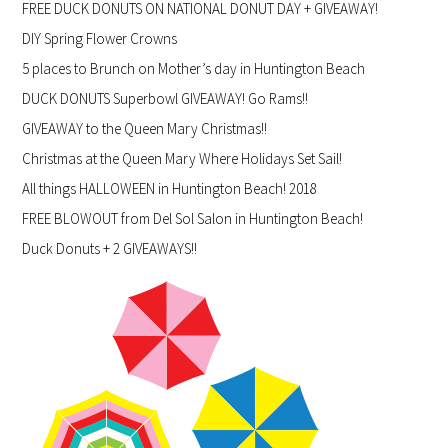
FREE DUCK DONUTS ON NATIONAL DONUT DAY + GIVEAWAY!
DIY Spring Flower Crowns
5 places to Brunch on Mother’s day in Huntington Beach
DUCK DONUTS Superbowl GIVEAWAY! Go Rams!!
GIVEAWAY to the Queen Mary Christmas!!
Christmas at the Queen Mary Where Holidays Set Sail!
All things HALLOWEEN in Huntington Beach! 2018
FREE BLOWOUT from Del Sol Salon in Huntington Beach!
Duck Donuts + 2 GIVEAWAYS!!