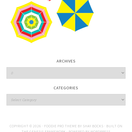
ARCHIVES
CATEGORIES
COPYRIGHT © 2026 ·
FOODIE PRO THEME
BY
SHAY BOCKS
· BUILT ON
THE
GENESIS FRAMEWORK
· POWERED BY
WORDPRESS