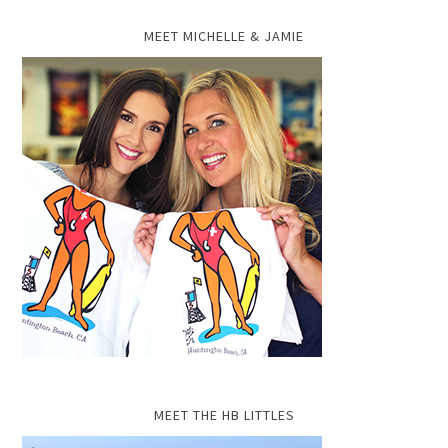
MEET MICHELLE & JAMIE
MEET THE HB LITTLES