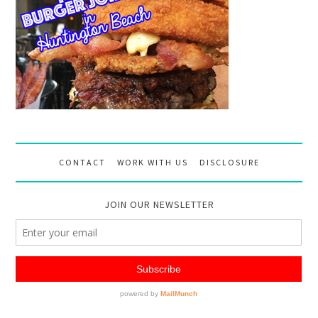
CONTACT
WORK WITH US
DISCLOSURE
JOIN OUR NEWSLETTER