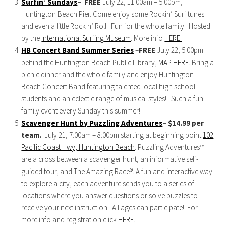
Surfin’ Sundays
–
FREE
July 22, 11:00am – 5:00pm,
Huntington Beach Pier. Come enjoy some Rockin’ Surf tunes
and even a little Rock n’ Roll! Fun for the whole family! Hosted
by the
International Surfing Museum
. More info
HERE.
HB Concert Band Summer Series
–
FREE
July 22, 5:00pm
behind the Huntington Beach Public Library,
MAP HERE
. Bring a
picnic dinner and the whole family and enjoy Huntington
Beach Concert Band featuring talented local high school
students and an eclectic range of musical styles! Such a fun
family event every Sunday this summer!
Scavenger Hunt by Puzzling Adventures
– $14.99 per
team.
July 21, 7:00am – 8:00pm starting at beginning point
102
Pacific Coast Hwy, Huntington Beach
. Puzzling Adventures™
are a cross between a scavenger hunt, an informative self-
guided tour, and The Amazing Race®. A fun and interactive way
to explore a city, each adventure sends you to a series of
locations where you answer questions or solve puzzles to
receive your next instruction. All ages can participate! For
more info and registration click
HERE.