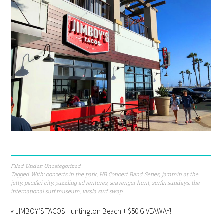
Filed Under:
Uncategorized
Tagged With:
concerts in the park
,
HB Concert Band Series
,
jammin at the
jetty
,
pacifici city
,
puzzling adventures
,
scavenger hunt
,
surfin sundays
,
the
international surf museum
,
vissla surf swap
« JIMBOY’S TACOS Huntington Beach + $50 GIVEAWAY!