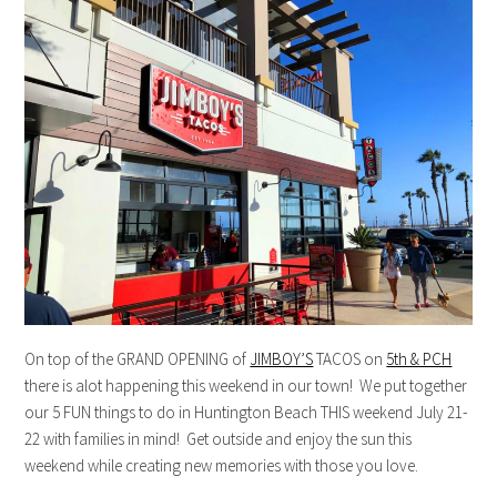
On top of the GRAND OPENING of
JIMBOY’S
TACOS on
5th & PCH
there is alot happening this weekend in our town! We put together
our 5 FUN things to do in Huntington Beach THIS weekend July 21-
22 with families in mind! Get outside and enjoy the sun this
weekend while creating new memories with those you love.