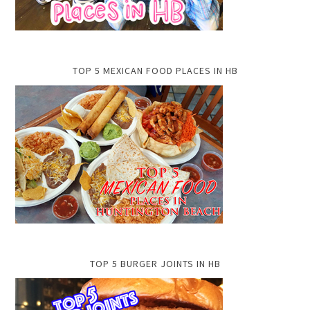
TOP 5 MEXICAN FOOD PLACES IN HB
TOP 5 BURGER JOINTS IN HB