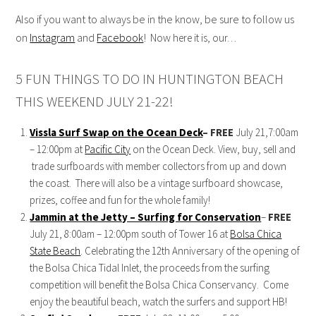
Also if you want to always be in the know, be sure to follow us
on
Instagram
and
Facebook
! Now h
ere it is, our…
5 FUN THINGS TO DO IN HUNTINGTON BEACH
THIS WEEKEND JULY 21-22!
Vissla Surf Swap on the Ocean Deck
– FREE
July 21,7:00am
– 12:00pm at
Pacific City
on the Ocean Deck. View, buy, sell and
trade surfboards with member collectors from up and down
the coast. There will also be a vintage surfboard showcase,
prizes, coffee and fun for the whole family!
Jammin at the Jetty – Surfing for Conservation
–
FREE
July 21, 8:00am – 12:00pm south of Tower 16 at
Bolsa Chica
State Beach
. Celebrating the 12th Anniversary of the opening of
the Bolsa Chica Tidal Inlet, the proceeds from the surfing
competition will benefit the Bolsa Chica Conservancy. Come
enjoy the beautiful beach, watch the surfers and support HB!