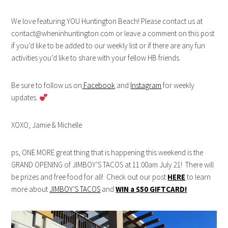
We love featuring YOU Huntington Beach! Please contact us at
contact@wheninhuntington.com or leave a comment on this post
if you’d like to be added to our weekly list or if there are any fun
activities you’d like to share with your fellow HB friends.
Be sure to follow us on
Facebook
and
Instagram
for weekly
updates.
XOXO, Jamie & Michelle
ps, ONE MORE great thing that is happening this weekend is the
GRAND OPENING of JIMBOY’S TACOS at 11:00am July 21! There will
be prizes and free food for all! Check out our post
HERE
to learn
more about
JIMBOY’S TACOS
and
WIN a $50 GIFTCARD!