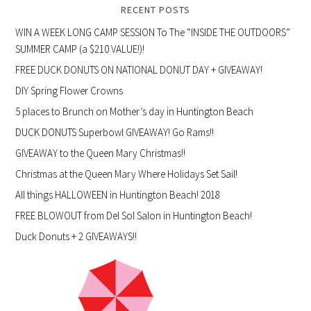
RECENT POSTS
WIN A WEEK LONG CAMP SESSION To The “INSIDE THE OUTDOORS”
SUMMER CAMP (a $210 VALUE!)!
FREE DUCK DONUTS ON NATIONAL DONUT DAY + GIVEAWAY!
DIY Spring Flower Crowns
5 places to Brunch on Mother’s day in Huntington Beach
DUCK DONUTS Superbowl GIVEAWAY! Go Rams!!
GIVEAWAY to the Queen Mary Christmas!!
Christmas at the Queen Mary Where Holidays Set Sail!
All things HALLOWEEN in Huntington Beach! 2018
FREE BLOWOUT from Del Sol Salon in Huntington Beach!
Duck Donuts + 2 GIVEAWAYS!!