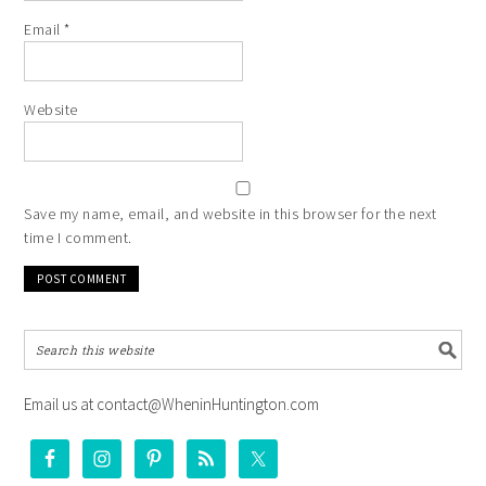
Email
*
Website
Save my name, email, and website in this browser for the next
time I comment.
Email us at contact@WheninHuntington.com