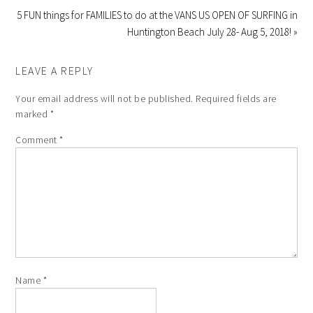
5 FUN things for FAMILIES to do at the VANS US OPEN OF SURFING in
Huntington Beach July 28- Aug 5, 2018! »
LEAVE A REPLY
Your email address will not be published.
Required fields are
marked
*
Comment
*
Name
*