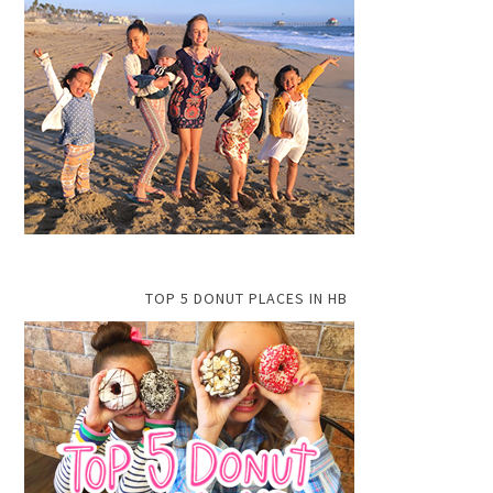
TOP 5 DONUT PLACES IN HB