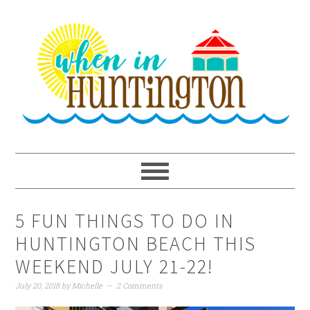
Skip
Skip
Skip
to
to
to
primary
main
primary
navigation
content
sidebar
5 FUN THINGS TO DO IN
HUNTINGTON BEACH THIS
WEEKEND JULY 21-22!
July 20, 2018
by
Michelle
2 Comments