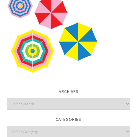
ARCHIVES
CATEGORIES